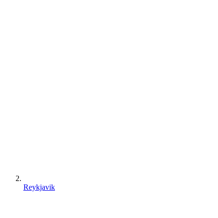
Reykjavik