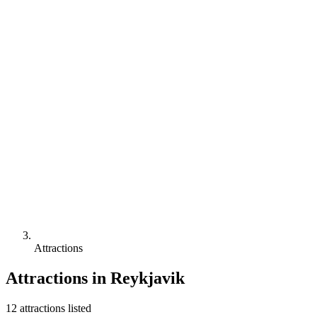
Attractions
Attractions in
Reykjavik
12
attraction
s
listed