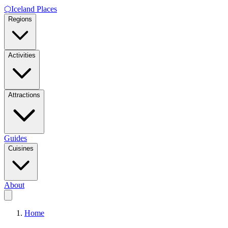
⬡
Iceland Places
Regions
Activities
Attractions
Guides
Cuisines
About
Home