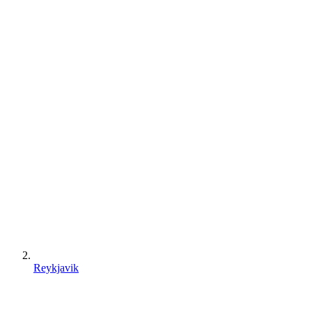
Reykjavik