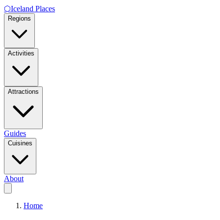
⬡
Iceland Places
Regions
Activities
Attractions
Guides
Cuisines
About
Home