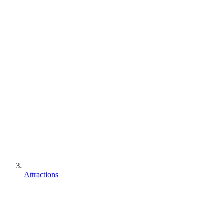
Attractions