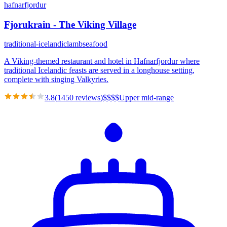
hafnarfjordur
Fjorukrain - The Viking Village
traditional-icelandic
lamb
seafood
A Viking-themed restaurant and hotel in Hafnarfjordur where
traditional Icelandic feasts are served in a longhouse setting,
complete with singing Valkyries.
3.8
(
1450
reviews)
$
$
$
$
Upper mid-range