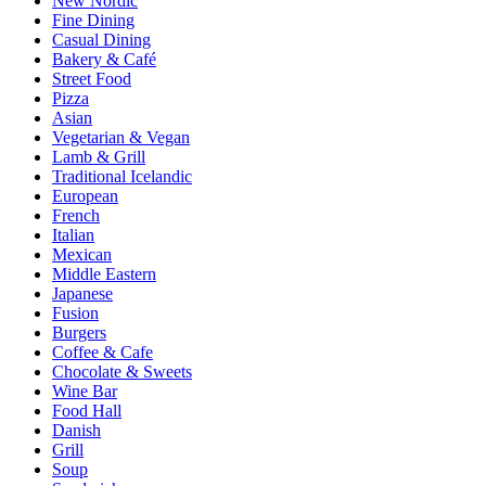
New Nordic
Fine Dining
Casual Dining
Bakery & Café
Street Food
Pizza
Asian
Vegetarian & Vegan
Lamb & Grill
Traditional Icelandic
European
French
Italian
Mexican
Middle Eastern
Japanese
Fusion
Burgers
Coffee & Cafe
Chocolate & Sweets
Wine Bar
Food Hall
Danish
Grill
Soup