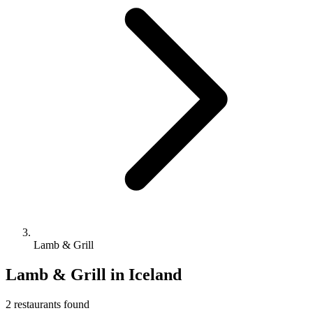
Lamb & Grill
Lamb & Grill
in Iceland
2
restaurant
s
found