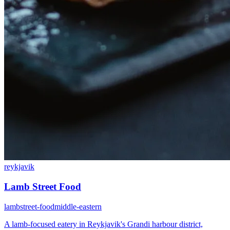
reykjavik
Lamb Street Food
lamb
street-food
middle-eastern
A lamb-focused eatery in Reykjavik's Grandi harbour district,