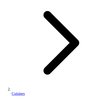
Cuisines