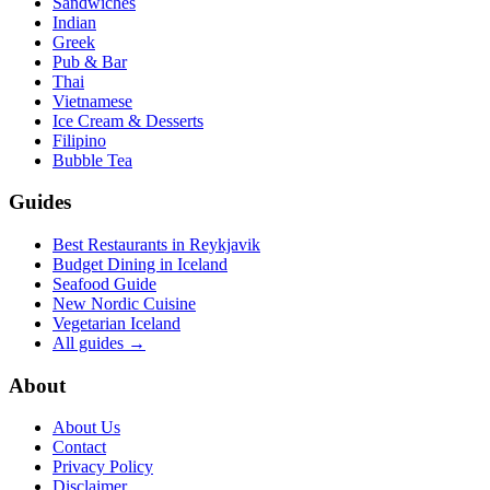
Sandwiches
Indian
Greek
Pub & Bar
Thai
Vietnamese
Ice Cream & Desserts
Filipino
Bubble Tea
Guides
Best Restaurants in Reykjavik
Budget Dining in Iceland
Seafood Guide
New Nordic Cuisine
Vegetarian Iceland
All guides →
About
About Us
Contact
Privacy Policy
Disclaimer