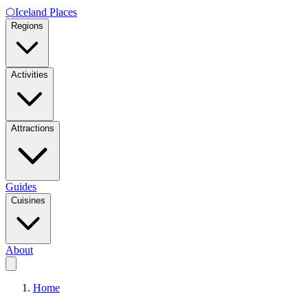
⬡
Iceland Places
Regions
Activities
Attractions
Guides
Cuisines
About
Home