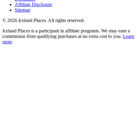
Affiliate Disclosure
Sitemap
© 2026 Iceland Places. All rights reserved.
Iceland Places is a participant in affiliate programs. We may earn a
commission from qualifying purchases at no extra cost to you.
Learn
more