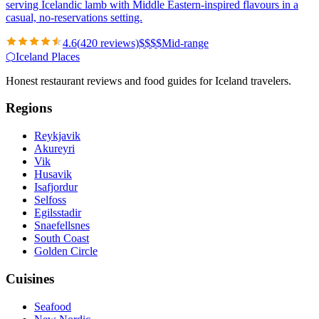
serving Icelandic lamb with Middle Eastern-inspired flavours in a
casual, no-reservations setting.
4.6
(
420
reviews)
$
$
$
$
Mid-range
⬡
Iceland Places
Honest restaurant reviews and food guides for Iceland travelers.
Regions
Reykjavik
Akureyri
Vik
Husavik
Isafjordur
Selfoss
Egilsstadir
Snaefellsnes
South Coast
Golden Circle
Cuisines
Seafood