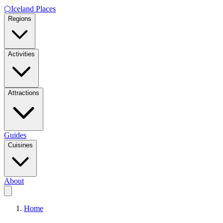
⬡
Iceland Places
Regions
Activities
Attractions
Guides
Cuisines
About
Home