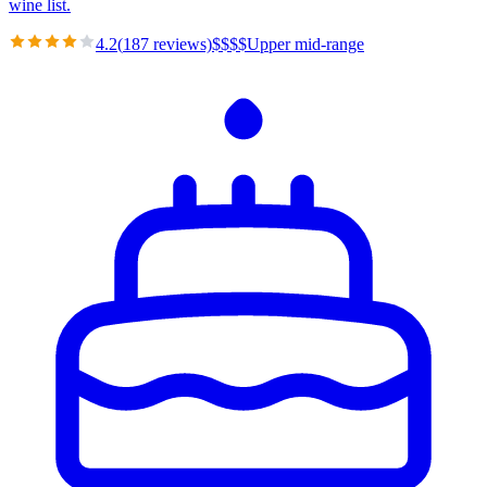
wine list.
4.2
(
187
reviews)
$
$
$
$
Upper mid-range