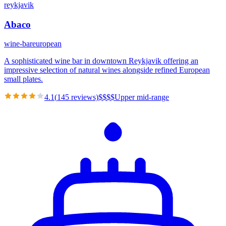
reykjavik
Abaco
wine-bar
european
A sophisticated wine bar in downtown Reykjavik offering an
impressive selection of natural wines alongside refined European
small plates.
4.1
(
145
reviews)
$
$
$
$
Upper mid-range