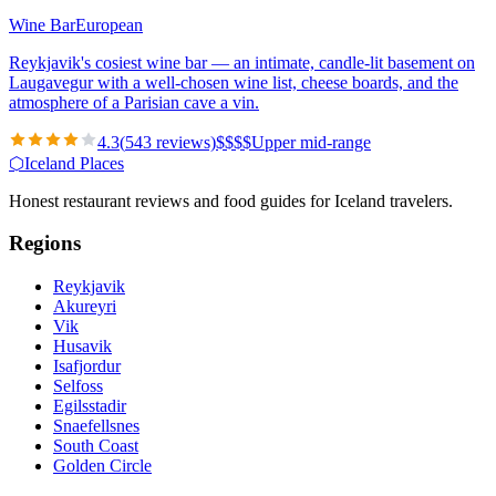
Wine Bar
European
Reykjavik's cosiest wine bar — an intimate, candle-lit basement on
Laugavegur with a well-chosen wine list, cheese boards, and the
atmosphere of a Parisian cave a vin.
4.3
(
543
reviews)
$
$
$
$
Upper mid-range
⬡
Iceland Places
Honest restaurant reviews and food guides for Iceland travelers.
Regions
Reykjavik
Akureyri
Vik
Husavik
Isafjordur
Selfoss
Egilsstadir
Snaefellsnes
South Coast
Golden Circle