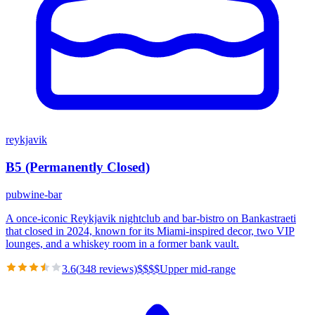
reykjavik
B5 (Permanently Closed)
pub
wine-bar
A once-iconic Reykjavik nightclub and bar-bistro on Bankastraeti
that closed in 2024, known for its Miami-inspired decor, two VIP
lounges, and a whiskey room in a former bank vault.
3.6
(
348
reviews)
$
$
$
$
Upper mid-range