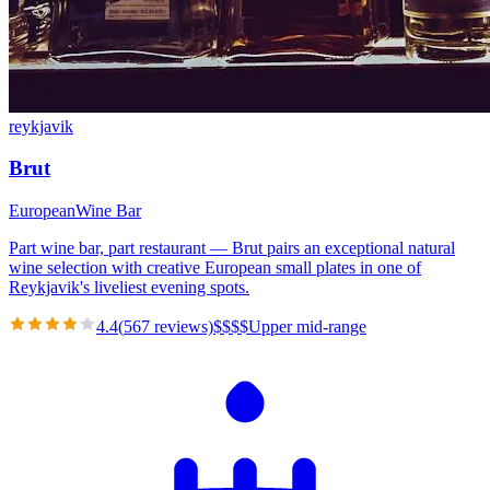
reykjavik
Brut
European
Wine Bar
Part wine bar, part restaurant — Brut pairs an exceptional natural
wine selection with creative European small plates in one of
Reykjavik's liveliest evening spots.
4.4
(
567
reviews)
$
$
$
$
Upper mid-range