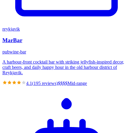
reykjavik
MarBar
pub
wine-bar
A harbour-front cocktail bar with striking jellyfish-inspired decor,
craft beers, and daily happy hour in the old harbour district of
Reykjavik.
4.1
(
195
reviews)
$
$
$
$
Mid-range