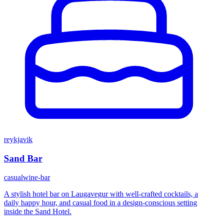
reykjavik
Sand Bar
casual
wine-bar
A stylish hotel bar on Laugavegur with well-crafted cocktails, a
daily happy hour, and casual food in a design-conscious setting
inside the Sand Hotel.