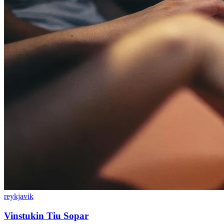
reykjavik
Vinstukin Tiu Sopar