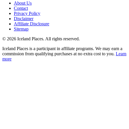
About Us
Contact
Privacy Policy
Disclaimer
Affiliate Disclosure
Sitemap
© 2026 Iceland Places. All rights reserved.
Iceland Places is a participant in affiliate programs. We may earn a
commission from qualifying purchases at no extra cost to you.
Learn
more