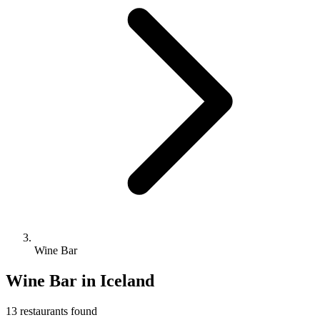
Wine Bar
Wine Bar
in Iceland
13
restaurant
s
found