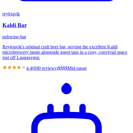
reykjavik
Kaldi Bar
pub
wine-bar
Reykjavik's original craft beer bar, serving the excellent Kaldi
microbrewery range alongside guest taps in a cosy, convivial space
just off Laugavegur.
4.4
(
690
reviews)
$
$
$
$
Mid-range