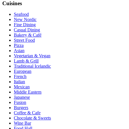
Cuisines
Seafood
New Nordic
Fine Dining
Casual Dining
Bakery & Café
Street Food
Pizza
Asian
Vegetarian & Vegan
Lamb & Grill
Traditional Icelandic
European
French
Italian
Mexican
Middle Eastern
Japanese
Fusion
Burgers
Coffee & Cafe
Chocolate & Sweets
Wine Bar
Food Hall