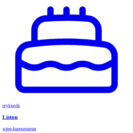
reykjavik
Liston
wine-bar
european