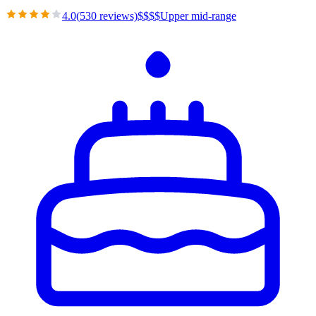
4.0
(
530
reviews)
$
$
$
$
Upper mid-range