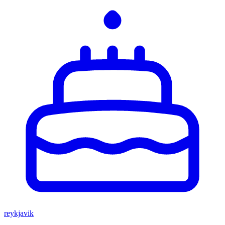
reykjavik