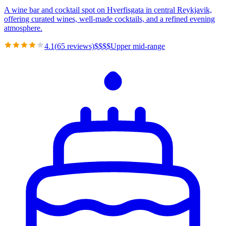
A wine bar and cocktail spot on Hverfisgata in central Reykjavik,
offering curated wines, well-made cocktails, and a refined evening
atmosphere.
4.1
(
65
reviews)
$
$
$
$
Upper mid-range