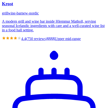
Krost
grill
wine-bar
new-nordic
A modern grill and wine bar inside Hlemmur Matholl, serving
seasonal Icelandic ingredients with care and a well-curated wine list
in a food hall setting.
4.4
(
750
reviews)
$
$
$
$
Upper mid-range