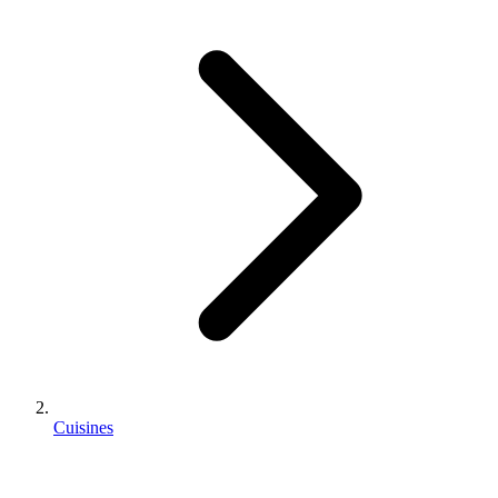
Cuisines