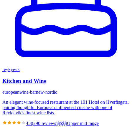
reykjavik
Kitchen and Wine
european
wine-bar
new-nordic
An elegant wine-focused restaurant at the 101 Hotel on Hverfisgata,
pairing thoughtful European-influenced cuisine with one of
Reykjavik's finest wine lists.
4.3
(
290
reviews)
$
$
$
$
Upper mid-range