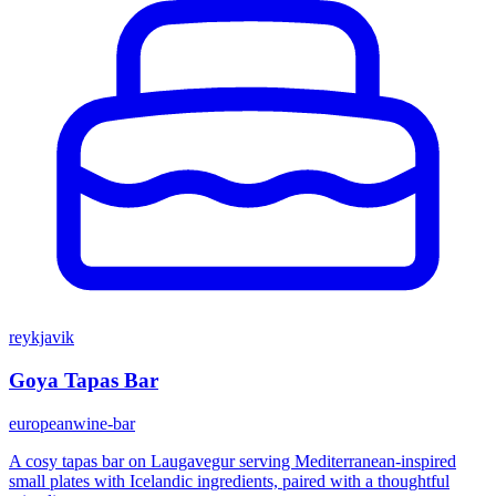
reykjavik
Goya Tapas Bar
european
wine-bar
A cosy tapas bar on Laugavegur serving Mediterranean-inspired
small plates with Icelandic ingredients, paired with a thoughtful