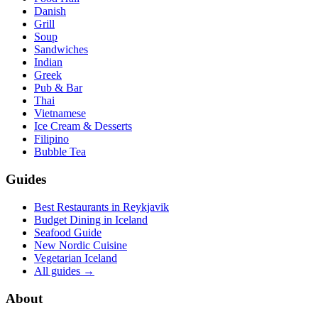
Danish
Grill
Soup
Sandwiches
Indian
Greek
Pub & Bar
Thai
Vietnamese
Ice Cream & Desserts
Filipino
Bubble Tea
Guides
Best Restaurants in Reykjavik
Budget Dining in Iceland
Seafood Guide
New Nordic Cuisine
Vegetarian Iceland
All guides →
About