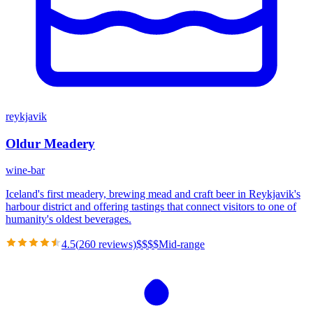
reykjavik
Oldur Meadery
wine-bar
Iceland's first meadery, brewing mead and craft beer in Reykjavik's
harbour district and offering tastings that connect visitors to one of
humanity's oldest beverages.
4.5
(
260
reviews)
$
$
$
$
Mid-range