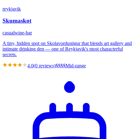
reykjavik
Skumaskot
casual
wine-bar
A tiny, hidden spot on Skolavordustigur that blends art gallery and
intimate drinking den — one of Reykjavik's most characterful
secrets.
4.0
(
0
reviews)
$
$
$
$
Mid-range