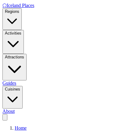
⬡
Iceland Places
Regions
Activities
Attractions
Guides
Cuisines
About
Home