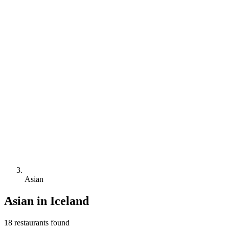
Asian
Asian
in Iceland
18
restaurant
s
found