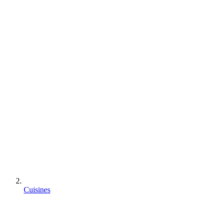
Cuisines