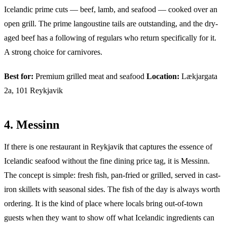
Icelandic prime cuts — beef, lamb, and seafood — cooked over an
open grill. The prime langoustine tails are outstanding, and the dry-
aged beef has a following of regulars who return specifically for it.
A strong choice for carnivores.
Best for:
Premium grilled meat and seafood
Location:
Lækjargata
2a, 101 Reykjavik
4. Messinn
If there is one restaurant in Reykjavik that captures the essence of
Icelandic seafood without the fine dining price tag, it is Messinn.
The concept is simple: fresh fish, pan-fried or grilled, served in cast-
iron skillets with seasonal sides. The fish of the day is always worth
ordering. It is the kind of place where locals bring out-of-town
guests when they want to show off what Icelandic ingredients can