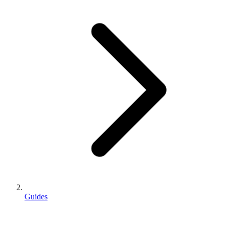
Guides