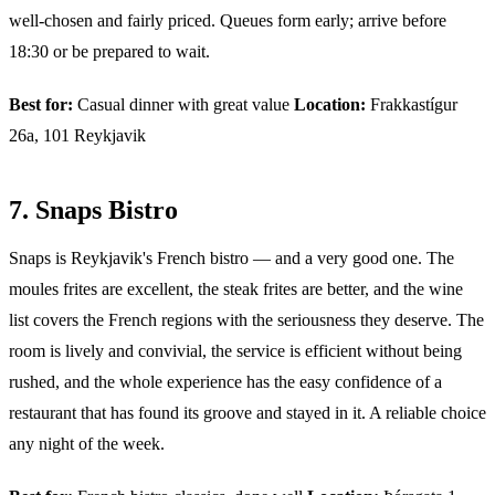
well-chosen and fairly priced. Queues form early; arrive before
18:30 or be prepared to wait.
Best for:
Casual dinner with great value
Location:
Frakkastígur
26a, 101 Reykjavik
7. Snaps Bistro
Snaps is Reykjavik's French bistro — and a very good one. The
moules frites are excellent, the steak frites are better, and the wine
list covers the French regions with the seriousness they deserve. The
room is lively and convivial, the service is efficient without being
rushed, and the whole experience has the easy confidence of a
restaurant that has found its groove and stayed in it. A reliable choice
any night of the week.