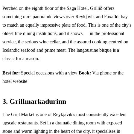
Perched on the eighth floor of the Saga Hotel, Grillið offers
something rare: panoramic views over Reykjavik and Faxaflói bay
to match an equally impressive plate of food. This is one of the city's
oldest fine dining institutions, and it shows — in the professional
service, the serious wine cellar, and the assured cooking centred on
Icelandic seafood and prime meat. The langoustine bisque is a
classic for a reason.
Best for:
Special occasions with a view
Book:
Via phone or the
hotel website
3. Grillmarkadurinn
The Grill Market is one of Reykjavik's most consistently excellent
upscale restaurants. Set in a dramatic dining room with exposed
stone and warm lighting in the heart of the city, it specialises in