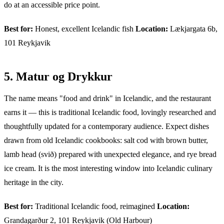
do at an accessible price point.
Best for:
Honest, excellent Icelandic fish
Location:
Lækjargata 6b,
101 Reykjavik
5. Matur og Drykkur
The name means "food and drink" in Icelandic, and the restaurant
earns it — this is traditional Icelandic food, lovingly researched and
thoughtfully updated for a contemporary audience. Expect dishes
drawn from old Icelandic cookbooks: salt cod with brown butter,
lamb head (svið) prepared with unexpected elegance, and rye bread
ice cream. It is the most interesting window into Icelandic culinary
heritage in the city.
Best for:
Traditional Icelandic food, reimagined
Location:
Grandagarður 2, 101 Reykjavik (Old Harbour)