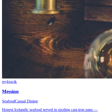
reykjavik
Messinn
Seafood
Casual Dining
Honest Icelandic seafood served in sizzling cast-iron pans —