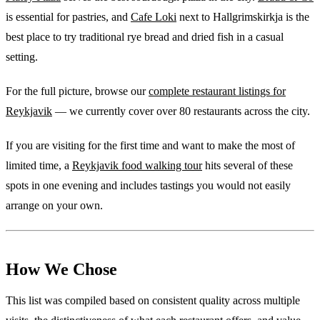
is essential for pastries, and
Cafe Loki
next to Hallgrimskirkja is the
best place to try traditional rye bread and dried fish in a casual
setting.
For the full picture, browse our
complete restaurant listings for
Reykjavik
— we currently cover over 80 restaurants across the city.
If you are visiting for the first time and want to make the most of
limited time, a
Reykjavik food walking tour
hits several of these
spots in one evening and includes tastings you would not easily
arrange on your own.
How We Chose
This list was compiled based on consistent quality across multiple