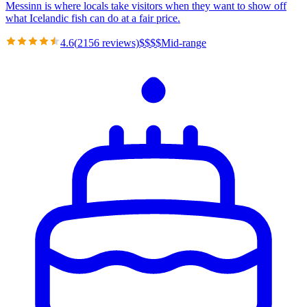
Messinn is where locals take visitors when they want to show off
what Icelandic fish can do at a fair price.
4.6
(
2156
reviews)
$
$
$
$
Mid-range