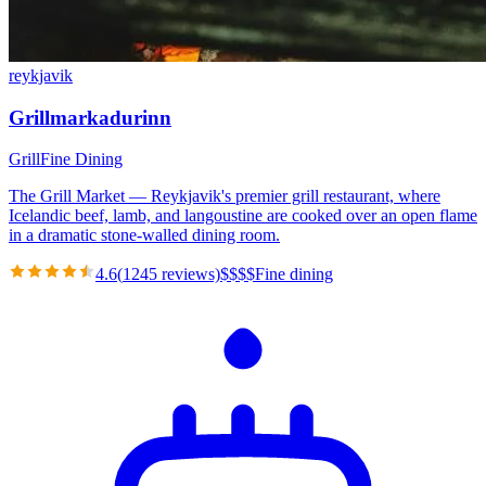
reykjavik
Grillmarkadurinn
Grill
Fine Dining
The Grill Market — Reykjavik's premier grill restaurant, where
Icelandic beef, lamb, and langoustine are cooked over an open flame
in a dramatic stone-walled dining room.
4.6
(
1245
reviews)
$
$
$
$
Fine dining