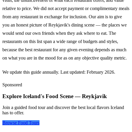
visits, the distinctiveness of what each restaurant offers, and value
relative to price. We did not accept payment or complimentary meals
from any restaurant in exchange for inclusion. Our aim is to give
you an honest picture of Reykjavik's dining scene — the places we
would send our own friends when they ask where to eat. The
restaurants on this list span a wide range of budgets and styles,
because the best restaurant for any given evening depends as much
on what you are in the mood for as on any objective quality metric.
We update this guide annually. Last updated: February 2026.
Sponsored
Explore Iceland's Food Scene — Reykjavik
Join a guided food tour and discover the best local flavors Iceland
has to offer.
Browse Food Tours