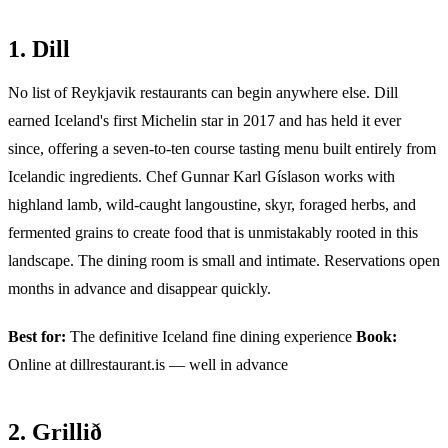
1. Dill
No list of Reykjavik restaurants can begin anywhere else. Dill
earned Iceland's first Michelin star in 2017 and has held it ever
since, offering a seven-to-ten course tasting menu built entirely from
Icelandic ingredients. Chef Gunnar Karl Gíslason works with
highland lamb, wild-caught langoustine, skyr, foraged herbs, and
fermented grains to create food that is unmistakably rooted in this
landscape. The dining room is small and intimate. Reservations open
months in advance and disappear quickly.
Best for:
The definitive Iceland fine dining experience
Book:
Online at dillrestaurant.is — well in advance
2. Grillið