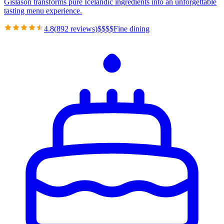
Gíslason transforms pure Icelandic ingredients into an unforgettable
tasting menu experience.
4.8
(
892
reviews)
$
$
$
$
Fine dining