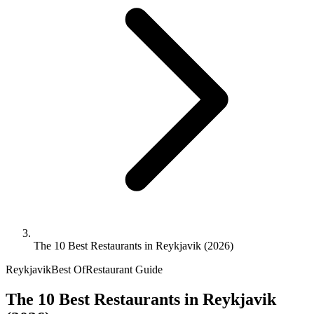
The 10 Best Restaurants in Reykjavik (2026)
Reykjavik
Best Of
Restaurant Guide
The 10 Best Restaurants in Reykjavik