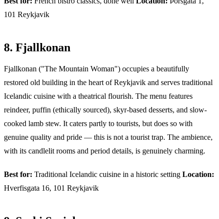
Best for:
French bistro classics, done well
Location:
Þórsgata 1,
101 Reykjavik
8. Fjallkonan
Fjallkonan ("The Mountain Woman") occupies a beautifully
restored old building in the heart of Reykjavik and serves traditional
Icelandic cuisine with a theatrical flourish. The menu features
reindeer, puffin (ethically sourced), skyr-based desserts, and slow-
cooked lamb stew. It caters partly to tourists, but does so with
genuine quality and pride — this is not a tourist trap. The ambience,
with its candlelit rooms and period details, is genuinely charming.
Best for:
Traditional Icelandic cuisine in a historic setting
Location:
Hverfisgata 16, 101 Reykjavik