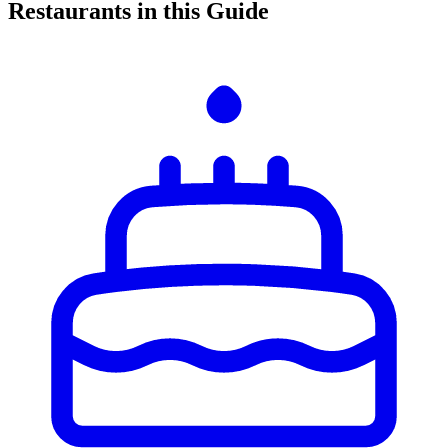
Restaurants in this Guide