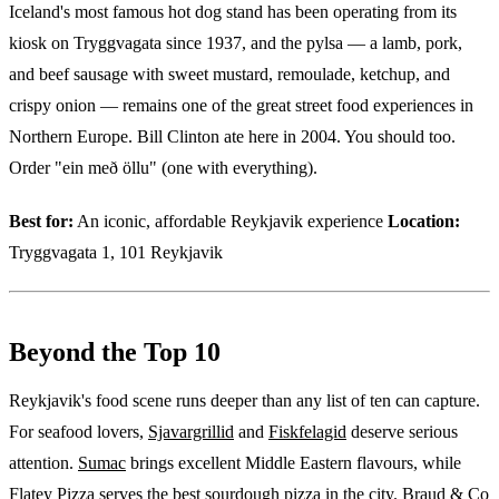
Iceland's most famous hot dog stand has been operating from its
kiosk on Tryggvagata since 1937, and the pylsa — a lamb, pork,
and beef sausage with sweet mustard, remoulade, ketchup, and
crispy onion — remains one of the great street food experiences in
Northern Europe. Bill Clinton ate here in 2004. You should too.
Order "ein með öllu" (one with everything).
Best for:
An iconic, affordable Reykjavik experience
Location:
Tryggvagata 1, 101 Reykjavik
Beyond the Top 10
Reykjavik's food scene runs deeper than any list of ten can capture.
For seafood lovers,
Sjavargrillid
and
Fiskfelagid
deserve serious
attention.
Sumac
brings excellent Middle Eastern flavours, while
Flatey Pizza
serves the best sourdough pizza in the city.
Braud & Co