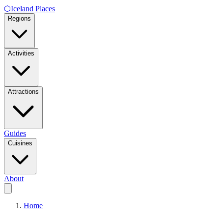
⬡
Iceland Places
Regions
Activities
Attractions
Guides
Cuisines
About
Home