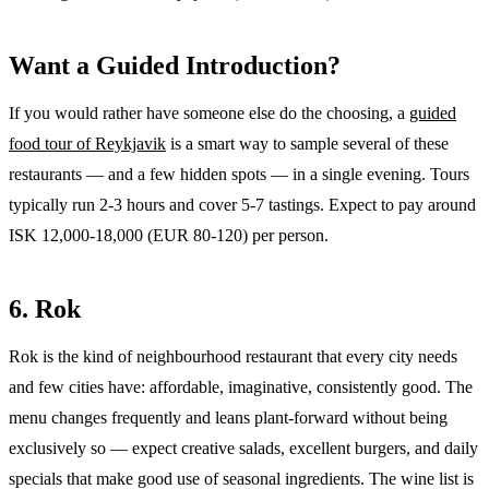
Want a Guided Introduction?
If you would rather have someone else do the choosing, a
guided
food tour of Reykjavik
is a smart way to sample several of these
restaurants — and a few hidden spots — in a single evening. Tours
typically run 2-3 hours and cover 5-7 tastings. Expect to pay around
ISK 12,000-18,000 (EUR 80-120) per person.
6. Rok
Rok is the kind of neighbourhood restaurant that every city needs
and few cities have: affordable, imaginative, consistently good. The
menu changes frequently and leans plant-forward without being
exclusively so — expect creative salads, excellent burgers, and daily
specials that make good use of seasonal ingredients. The wine list is