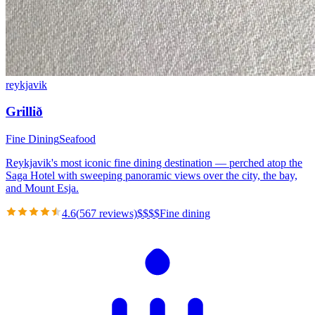
reykjavik
Grillið
Fine Dining
Seafood
Reykjavik's most iconic fine dining destination — perched atop the
Saga Hotel with sweeping panoramic views over the city, the bay,
and Mount Esja.
4.6
(
567
reviews)
$
$
$
$
Fine dining