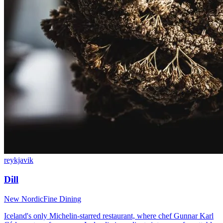
reykjavik
Dill
New Nordic
Fine Dining
Iceland's only Michelin-starred restaurant, where chef Gunnar Karl