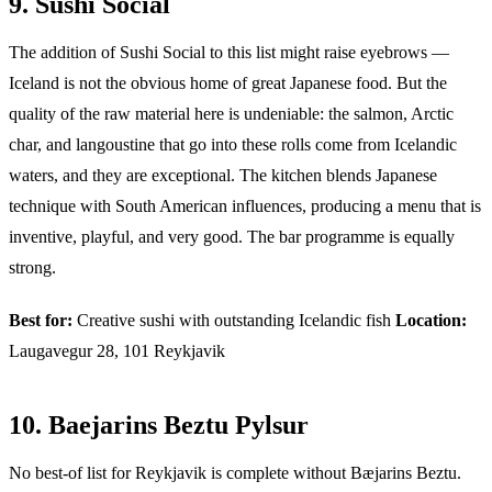
9. Sushi Social
The addition of Sushi Social to this list might raise eyebrows —
Iceland is not the obvious home of great Japanese food. But the
quality of the raw material here is undeniable: the salmon, Arctic
char, and langoustine that go into these rolls come from Icelandic
waters, and they are exceptional. The kitchen blends Japanese
technique with South American influences, producing a menu that is
inventive, playful, and very good. The bar programme is equally
strong.
Best for:
Creative sushi with outstanding Icelandic fish
Location:
Laugavegur 28, 101 Reykjavik
10. Baejarins Beztu Pylsur
No best-of list for Reykjavik is complete without Bæjarins Beztu.