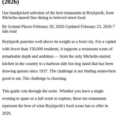
(2026)
Our handpicked selection of the best restaurants in Reykjavik, from
Michelin-starred fine dining to beloved street food.
By
Iceland Places
·
February 20, 2026
·
Updated
February 23, 2026
·
7
min read
Reykjavik punches well above its weight as a food city. For a capital
with fewer than 150,000 residents, it supports a restaurant scene of
remarkable depth and ambition — from the only Michelin-starred
kitchen in the country to a harbour-side hot dog stand that has been
drawing queues since 1937. The challenge is not finding somewhere
good to eat. The challenge is choosing.
This guide cuts through the noise. Whether you have a single
evening to spare or a full week to explore, these ten restaurants
represent the best of what Reykjavik's food scene has to offer in
2026.