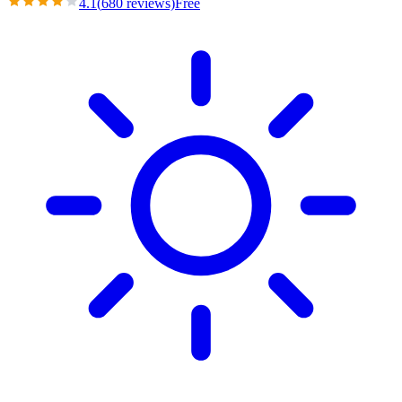
4.1
(
680
reviews)
Free