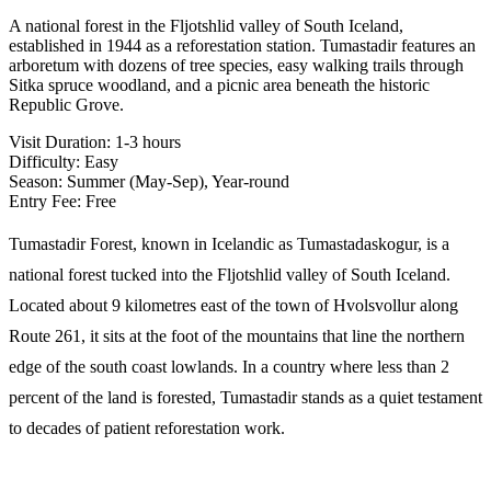
A national forest in the Fljotshlid valley of South Iceland,
established in 1944 as a reforestation station. Tumastadir features an
arboretum with dozens of tree species, easy walking trails through
Sitka spruce woodland, and a picnic area beneath the historic
Republic Grove.
Visit Duration:
1-3 hours
Difficulty:
Easy
Season:
Summer (May-Sep), Year-round
Entry Fee:
Free
Tumastadir Forest, known in Icelandic as Tumastadaskogur, is a
national forest tucked into the Fljotshlid valley of South Iceland.
Located about 9 kilometres east of the town of Hvolsvollur along
Route 261, it sits at the foot of the mountains that line the northern
edge of the south coast lowlands. In a country where less than 2
percent of the land is forested, Tumastadir stands as a quiet testament
to decades of patient reforestation work.