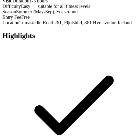
Visit Duration
1-3 hours
Difficulty
Easy — suitable for all fitness levels
Season
Summer (May-Sep), Year-round
Entry Fee
Free
Location
Tumastadir, Road 261, Fljotshlid, 861 Hvolsvollur, Iceland
Highlights