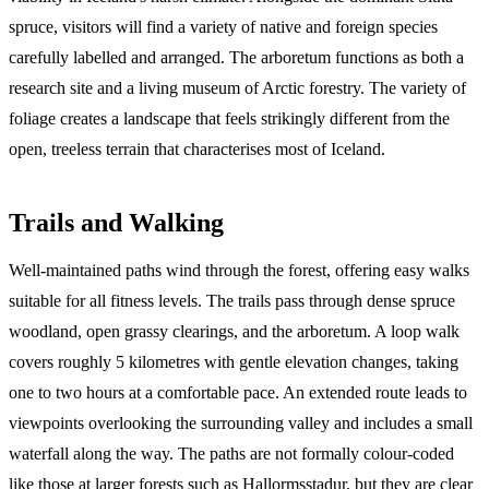
spruce, visitors will find a variety of native and foreign species
carefully labelled and arranged. The arboretum functions as both a
research site and a living museum of Arctic forestry. The variety of
foliage creates a landscape that feels strikingly different from the
open, treeless terrain that characterises most of Iceland.
Trails and Walking
Well-maintained paths wind through the forest, offering easy walks
suitable for all fitness levels. The trails pass through dense spruce
woodland, open grassy clearings, and the arboretum. A loop walk
covers roughly 5 kilometres with gentle elevation changes, taking
one to two hours at a comfortable pace. An extended route leads to
viewpoints overlooking the surrounding valley and includes a small
waterfall along the way. The paths are not formally colour-coded
like those at larger forests such as Hallormsstadur, but they are clear