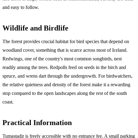
and easy to follow.
Wildlife and Birdlife
The forest provides crucial habitat for bird species that depend on
woodland cover, something that is scarce across most of Iceland.
Redwings, one of the country's most common songbirds, nest
readily among the trees. Redpolls feed on seeds in the birch and
spruce, and wrens dart through the undergrowth. For birdwatchers,
the relative quietness and density of the forest make it a rewarding
stop compared to the open landscapes along the rest of the south
coast.
Practical Information
Tumastadir is freely accessible with no entrance fee. A small parking