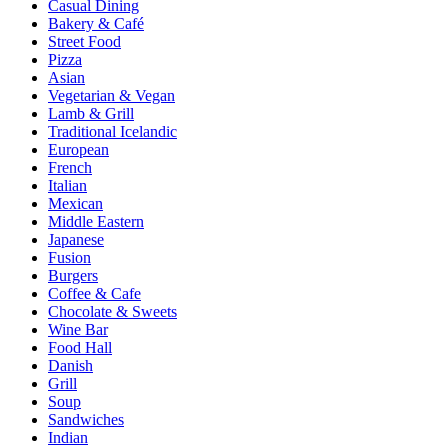
Casual Dining
Bakery & Café
Street Food
Pizza
Asian
Vegetarian & Vegan
Lamb & Grill
Traditional Icelandic
European
French
Italian
Mexican
Middle Eastern
Japanese
Fusion
Burgers
Coffee & Cafe
Chocolate & Sweets
Wine Bar
Food Hall
Danish
Grill
Soup
Sandwiches
Indian