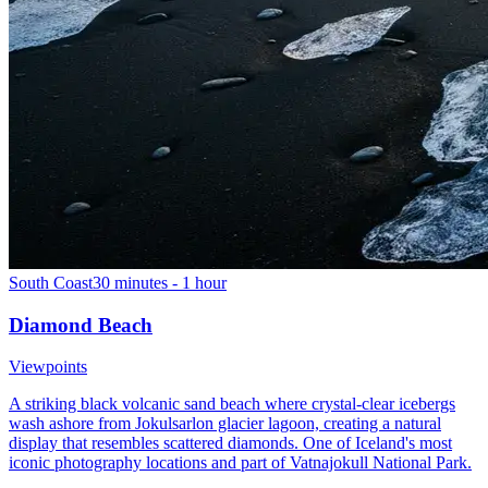
South Coast
30 minutes - 1 hour
Diamond Beach
Viewpoints
A striking black volcanic sand beach where crystal-clear icebergs
wash ashore from Jokulsarlon glacier lagoon, creating a natural
display that resembles scattered diamonds. One of Iceland's most
iconic photography locations and part of Vatnajokull National Park.