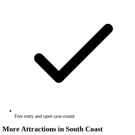
Free entry and open year-round
More Attractions in
South Coast