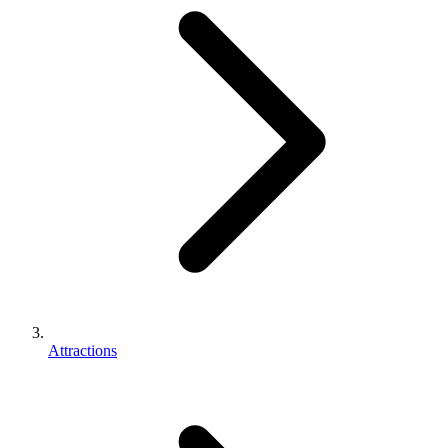
Attractions