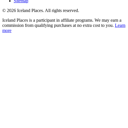
Sitemap
© 2026 Iceland Places. All rights reserved.
Iceland Places is a participant in affiliate programs. We may earn a
commission from qualifying purchases at no extra cost to you.
Learn
more