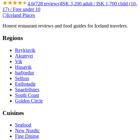
4.6
(
728
reviews)
ISK 3,200 adult / ISK 1,700 child (10-
17) / Free under 10
⬡
Iceland Places
Honest restaurant reviews and food guides for Iceland travelers.
Regions
Reykjavik
Akureyri
Vik
Husavik
Isafjordur
Selfoss
Egilsstadir
Snaefellsnes
South Coast
Golden Circle
Cuisines
Seafood
New Nordic
Fine Dining