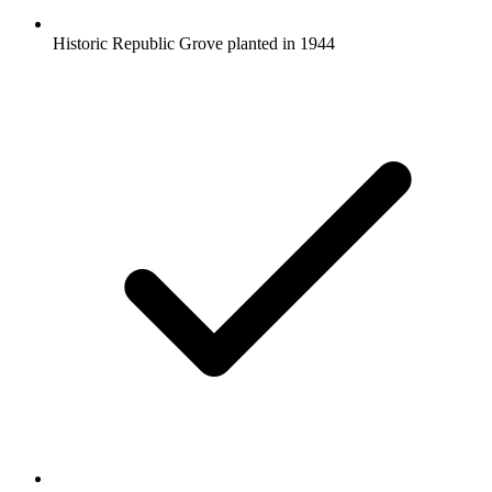
Historic Republic Grove planted in 1944