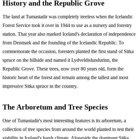
History and the Republic Grove
The land at Tumastadir was completely treeless when the Icelandic
Forest Service took it over in 1944 to use as a nursery and forestry
station. That year also marked Iceland's declaration of independence
from Denmark and the founding of the Icelandic Republic. To
commemorate the occasion, foresters planted the first stand of Sitka
spruce on the hillside and named it Lydveldislundurinn, the
Republic Grove. These trees, now over 80 years old, form the
historic heart of the forest and remain among the tallest and most
impressive Sitka spruce in the country.
The Arboretum and Tree Species
One of Tumastadir's most interesting features is its arboretum, a
collection of tree species from around the world planted to test their
viability in Iceland's harsh climate. Alongside the dominant Sitka