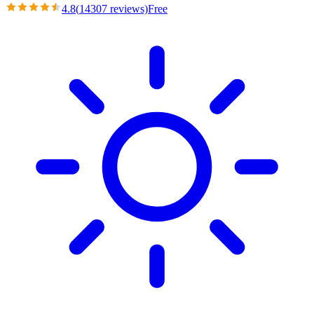
4.8
(
14307
reviews)
Free