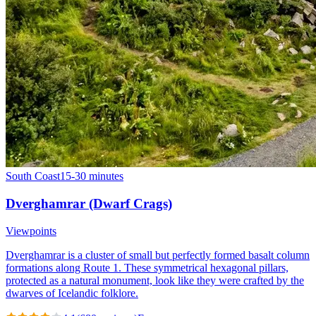
South Coast
15-30 minutes
Dverghamrar (Dwarf Crags)
Viewpoints
Dverghamrar is a cluster of small but perfectly formed basalt column
formations along Route 1. These symmetrical hexagonal pillars,
protected as a natural monument, look like they were crafted by the
dwarves of Icelandic folklore.