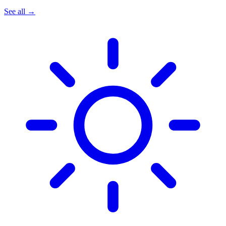
See all →