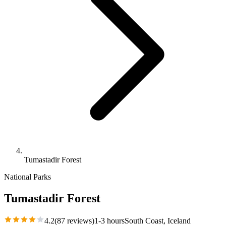
Tumastadir Forest
National Parks
Tumastadir Forest
4.2
(
87
reviews)
1-3 hours
South Coast
, Iceland