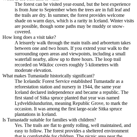
The forest can be visited year-round, but the best experience
is from June to September when the trees are in full leaf and
the trails are dry. In summer, the forest provides welcome
shade on warm days, which is a rarity in Iceland. Winter visits
are possible, though some paths may be muddy or snow-
covered.
How long does a visit take?
A leisurely walk through the main trails and arboretum takes
between one and two hours. If you extend your walk to the
surrounding open areas and viewpoints, including a small
waterfall nearby, allow up to three hours. The loop trail
recorded on Wikiloc covers roughly 5 kilometres with
moderate elevation.
What makes Tumastadir historically significant?
The Icelandic Forest Service established Tumastadir as a
reforestation station and nursery in 1944, the same year
Iceland declared independence and became a republic. The
first stand of Sitka spruce planted that year was named
Lydveldislundurinn, meaning Republic Grove, to mark the
occasion. It was among the first large-scale Sitka spruce
plantations in Iceland.
Is Tumastadir suitable for families with children?
Yes. The trails are flat to gently rolling, well maintained, and
easy to follow. The forest provides a sheltered environment
that is comfortable for children. The picnic area near the