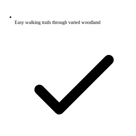
Easy walking trails through varied woodland