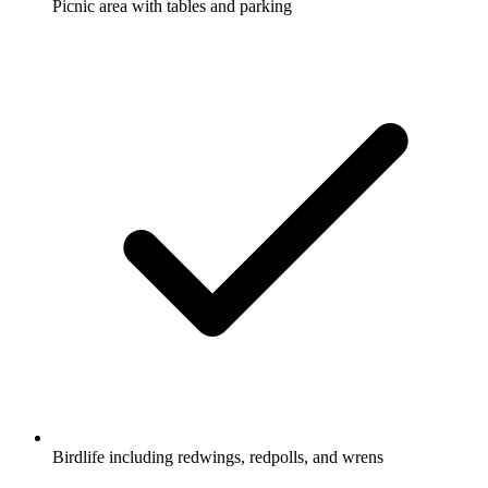
Picnic area with tables and parking
Birdlife including redwings, redpolls, and wrens