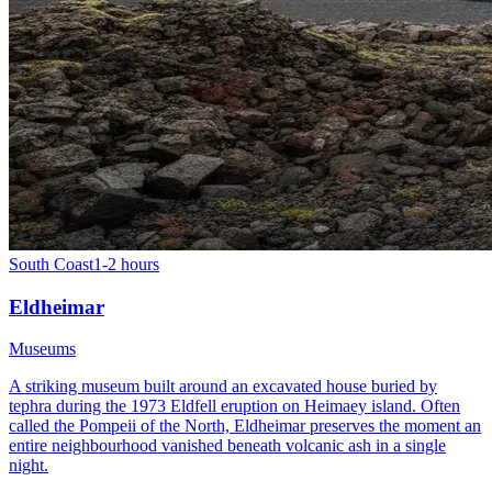
South Coast
1-2 hours
Eldheimar
Museums
A striking museum built around an excavated house buried by
tephra during the 1973 Eldfell eruption on Heimaey island. Often
called the Pompeii of the North, Eldheimar preserves the moment an
entire neighbourhood vanished beneath volcanic ash in a single
night.