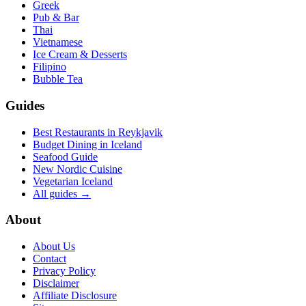
Greek
Pub & Bar
Thai
Vietnamese
Ice Cream & Desserts
Filipino
Bubble Tea
Guides
Best Restaurants in Reykjavik
Budget Dining in Iceland
Seafood Guide
New Nordic Cuisine
Vegetarian Iceland
All guides →
About
About Us
Contact
Privacy Policy
Disclaimer
Affiliate Disclosure