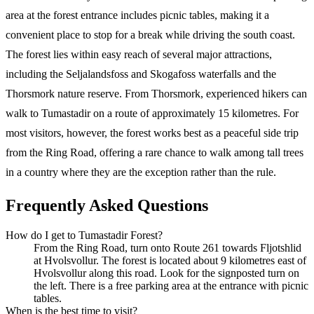
area at the forest entrance includes picnic tables, making it a
convenient place to stop for a break while driving the south coast.
The forest lies within easy reach of several major attractions,
including the Seljalandsfoss and Skogafoss waterfalls and the
Thorsmork nature reserve. From Thorsmork, experienced hikers can
walk to Tumastadir on a route of approximately 15 kilometres. For
most visitors, however, the forest works best as a peaceful side trip
from the Ring Road, offering a rare chance to walk among tall trees
in a country where they are the exception rather than the rule.
Frequently Asked Questions
How do I get to Tumastadir Forest?
From the Ring Road, turn onto Route 261 towards Fljotshlid
at Hvolsvollur. The forest is located about 9 kilometres east of
Hvolsvollur along this road. Look for the signposted turn on
the left. There is a free parking area at the entrance with picnic
tables.
When is the best time to visit?