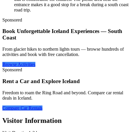
entrance makes it a good stop for a break during a south coast
road trip.
Sponsored
Book Unforgettable Iceland Experiences — South
Coast
From glacier hikes to northern lights tours — browse hundreds of
activities and book with free cancellation.
Browse Activities
Sponsored
Rent a Car and Explore Iceland
Freedom to roam the Ring Road and beyond. Compare car rental
deals in Iceland.
Compare Car Rentals
Visitor Information