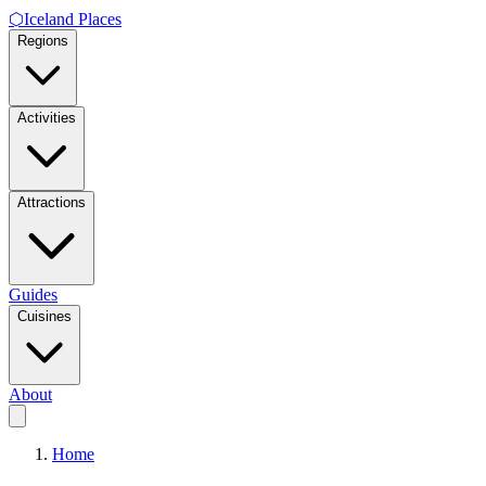
⬡
Iceland Places
Regions
Activities
Attractions
Guides
Cuisines
About
Home