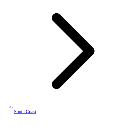
South Coast