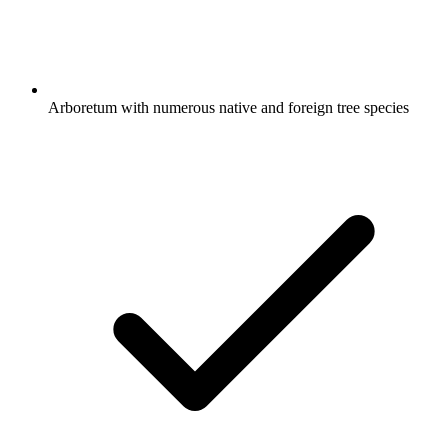
Arboretum with numerous native and foreign tree species