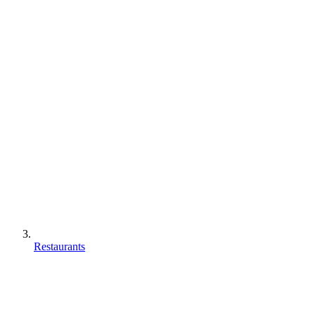
Restaurants