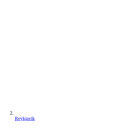
Reykjavik