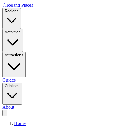
⬡
Iceland Places
Regions
Activities
Attractions
Guides
Cuisines
About
Home