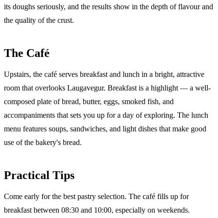
its doughs seriously, and the results show in the depth of flavour and
the quality of the crust.
The Café
Upstairs, the café serves breakfast and lunch in a bright, attractive
room that overlooks Laugavegur. Breakfast is a highlight — a well-
composed plate of bread, butter, eggs, smoked fish, and
accompaniments that sets you up for a day of exploring. The lunch
menu features soups, sandwiches, and light dishes that make good
use of the bakery's bread.
Practical Tips
Come early for the best pastry selection. The café fills up for
breakfast between 08:30 and 10:00, especially on weekends.