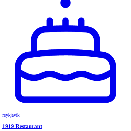
reykjavik
1919 Restaurant