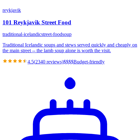
reykjavik
101 Reykjavik Street Food
traditional-icelandic
street-food
soup
Traditional Icelandic soups and stews served quickly and cheaply on
the main street -- the lamb soup alone is worth the visit.
4.5
(
2340
reviews)
$
$
$
$
Budget-friendly