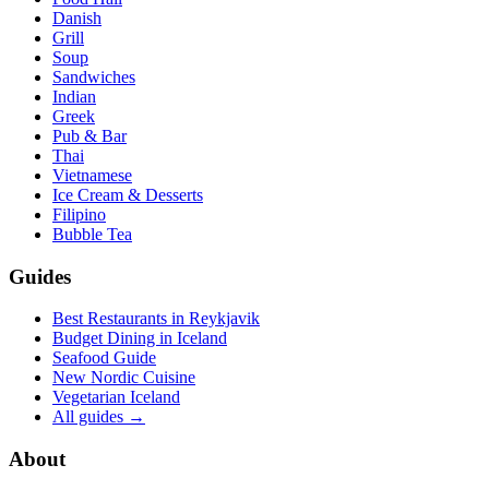
Danish
Grill
Soup
Sandwiches
Indian
Greek
Pub & Bar
Thai
Vietnamese
Ice Cream & Desserts
Filipino
Bubble Tea
Guides
Best Restaurants in Reykjavik
Budget Dining in Iceland
Seafood Guide
New Nordic Cuisine
Vegetarian Iceland
All guides →
About