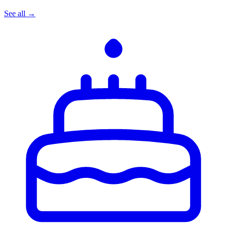
See all →