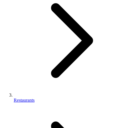
Restaurants