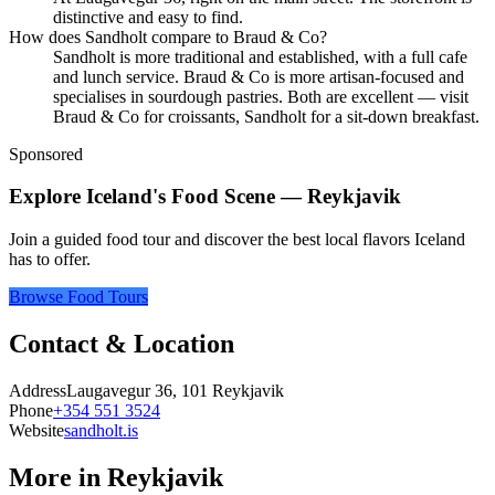
distinctive and easy to find.
How does Sandholt compare to Braud & Co?
Sandholt is more traditional and established, with a full cafe
and lunch service. Braud & Co is more artisan-focused and
specialises in sourdough pastries. Both are excellent — visit
Braud & Co for croissants, Sandholt for a sit-down breakfast.
Sponsored
Explore Iceland's Food Scene — Reykjavik
Join a guided food tour and discover the best local flavors Iceland
has to offer.
Browse Food Tours
Contact & Location
Address
Laugavegur 36, 101 Reykjavik
Phone
+354 551 3524
Website
sandholt.is
More in
Reykjavik