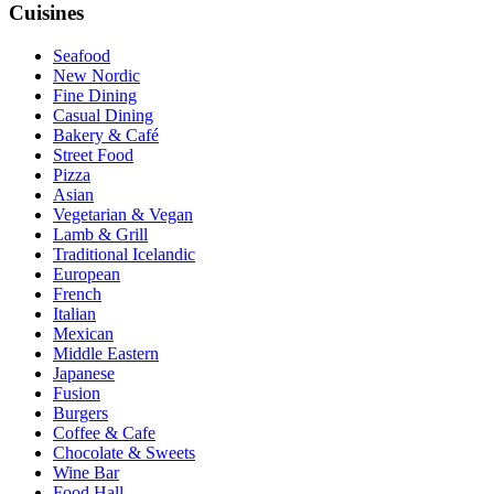
Cuisines
Seafood
New Nordic
Fine Dining
Casual Dining
Bakery & Café
Street Food
Pizza
Asian
Vegetarian & Vegan
Lamb & Grill
Traditional Icelandic
European
French
Italian
Mexican
Middle Eastern
Japanese
Fusion
Burgers
Coffee & Cafe
Chocolate & Sweets
Wine Bar
Food Hall