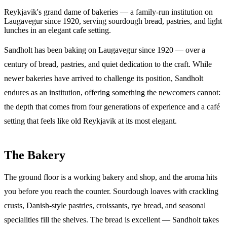
Reykjavik's grand dame of bakeries — a family-run institution on
Laugavegur since 1920, serving sourdough bread, pastries, and light
lunches in an elegant cafe setting.
Sandholt has been baking on Laugavegur since 1920 — over a
century of bread, pastries, and quiet dedication to the craft. While
newer bakeries have arrived to challenge its position, Sandholt
endures as an institution, offering something the newcomers cannot:
the depth that comes from four generations of experience and a café
setting that feels like old Reykjavik at its most elegant.
The Bakery
The ground floor is a working bakery and shop, and the aroma hits
you before you reach the counter. Sourdough loaves with crackling
crusts, Danish-style pastries, croissants, rye bread, and seasonal
specialities fill the shelves. The bread is excellent — Sandholt takes