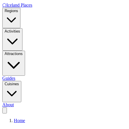
⬡
Iceland Places
Regions
Activities
Attractions
Guides
Cuisines
About
Home