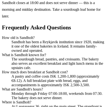
Sandholt closes at 18:00 and does not serve dinner — this is a
morning and midday destination. Take a sourdough loaf home for
later.
Frequently Asked Questions
How old is Sandholt?
Sandholt has been a Reykjavik institution since 1920, making
it one of the oldest bakeries in Iceland. It remains family-
owned and operated.
What is Sandholt known for?
The sourdough bread, pastries, and croissants. The bakery
also serves an excellent breakfast and light lunch menu in the
upstairs cafe.
How much does breakfast at Sandholt cost?
A pastry and coffee costs ISK 1,200-1,800 (approximately
€8-12). A full breakfast plate with bread, eggs, and
accompaniments is approximately ISK 2,500-3,500.
What are Sandholt's hours?
Monday through Friday 07:00-18:00, weekends from 07:30.
The bakery does not serve dinner.
Where is Sandholt?
At Laugavegur 36, right on the main street. The storefront is