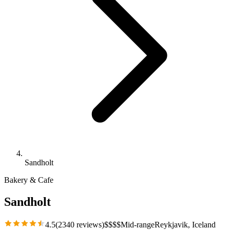
Sandholt
Bakery & Cafe
Sandholt
4.5
(
2340
reviews)
$
$
$
$
Mid-range
Reykjavik
, Iceland