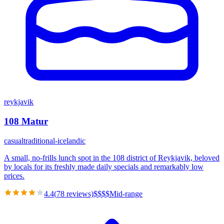
reykjavik
108 Matur
casual
traditional-icelandic
A small, no-frills lunch spot in the 108 district of Reykjavik, beloved
by locals for its freshly made daily specials and remarkably low
prices.
4.4
(
78
reviews)
$
$
$
$
Mid-range