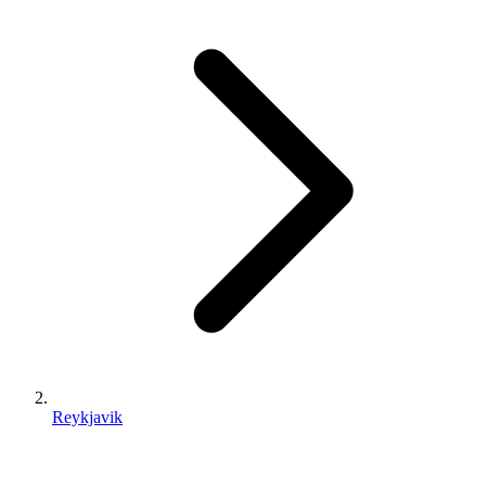
Reykjavik