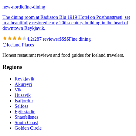
new-nordic
fine-dining
The dining room at Radisson Blu 1919 Hotel on Posthusstraeti, set
in a beautifully restored early 20th-century building in the heart of
downtown Reykjavik.
4.2
(
287
reviews)
$
$
$
$
Fine dining
⬡
Iceland Places
Honest restaurant reviews and food guides for Iceland travelers.
Regions
Reykjavik
Akureyri
Vik
Husavik
Isafjordur
Selfoss
Egilsstadir
Snaefellsnes
South Coast
Golden Circle