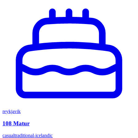
reykjavik
108 Matur
casual
traditional-icelandic