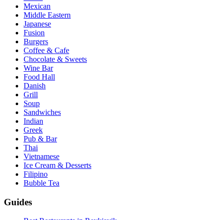
Mexican
Middle Eastern
Japanese
Fusion
Burgers
Coffee & Cafe
Chocolate & Sweets
Wine Bar
Food Hall
Danish
Grill
Soup
Sandwiches
Indian
Greek
Pub & Bar
Thai
Vietnamese
Ice Cream & Desserts
Filipino
Bubble Tea
Guides