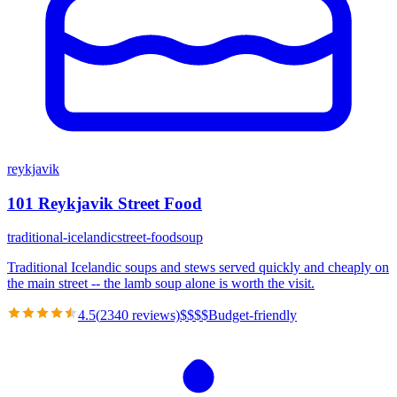
reykjavik
101 Reykjavik Street Food
traditional-icelandic
street-food
soup
Traditional Icelandic soups and stews served quickly and cheaply on
the main street -- the lamb soup alone is worth the visit.
4.5
(
2340
reviews)
$
$
$
$
Budget-friendly