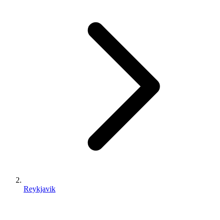
Reykjavik