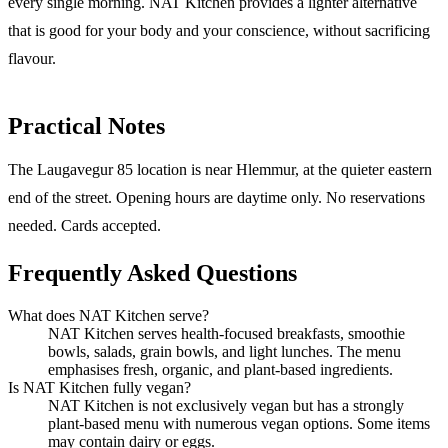
every single morning. NAT Kitchen provides a lighter alternative
that is good for your body and your conscience, without sacrificing
flavour.
Practical Notes
The Laugavegur 85 location is near Hlemmur, at the quieter eastern
end of the street. Opening hours are daytime only. No reservations
needed. Cards accepted.
Frequently Asked Questions
What does NAT Kitchen serve?
NAT Kitchen serves health-focused breakfasts, smoothie
bowls, salads, grain bowls, and light lunches. The menu
emphasises fresh, organic, and plant-based ingredients.
Is NAT Kitchen fully vegan?
NAT Kitchen is not exclusively vegan but has a strongly
plant-based menu with numerous vegan options. Some items
may contain dairy or eggs.