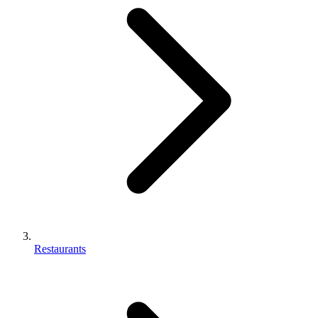
Restaurants