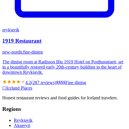
reykjavik
1919 Restaurant
new-nordic
fine-dining
The dining room at Radisson Blu 1919 Hotel on Posthusstraeti, set
in a beautifully restored early 20th-century building in the heart of
downtown Reykjavik.
4.2
(
287
reviews)
$
$
$
$
Fine dining
⬡
Iceland Places
Honest restaurant reviews and food guides for Iceland travelers.
Regions
Reykjavik
Akureyri