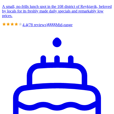
A small, no-frills lunch spot in the 108 district of Reykjavik, beloved
by locals for its freshly made daily specials and remarkably low
prices.
4.4
(
78
reviews)
$
$
$
$
Mid-range