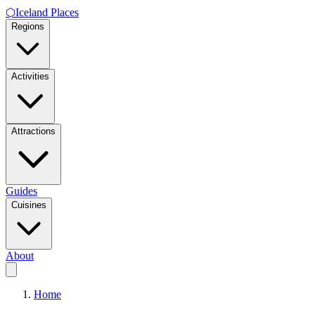
⬡
Iceland Places
Regions
Activities
Attractions
Guides
Cuisines
About
Home