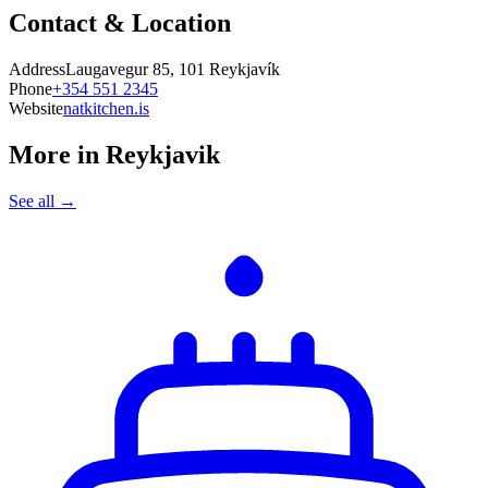
Contact & Location
Address
Laugavegur 85, 101 Reykjavík
Phone
+354 551 2345
Website
natkitchen.is
More in
Reykjavik
See all →