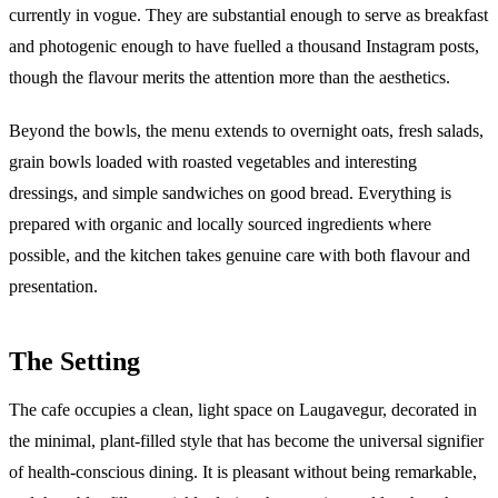
currently in vogue. They are substantial enough to serve as breakfast
and photogenic enough to have fuelled a thousand Instagram posts,
though the flavour merits the attention more than the aesthetics.
Beyond the bowls, the menu extends to overnight oats, fresh salads,
grain bowls loaded with roasted vegetables and interesting
dressings, and simple sandwiches on good bread. Everything is
prepared with organic and locally sourced ingredients where
possible, and the kitchen takes genuine care with both flavour and
presentation.
The Setting
The cafe occupies a clean, light space on Laugavegur, decorated in
the minimal, plant-filled style that has become the universal signifier
of health-conscious dining. It is pleasant without being remarkable,