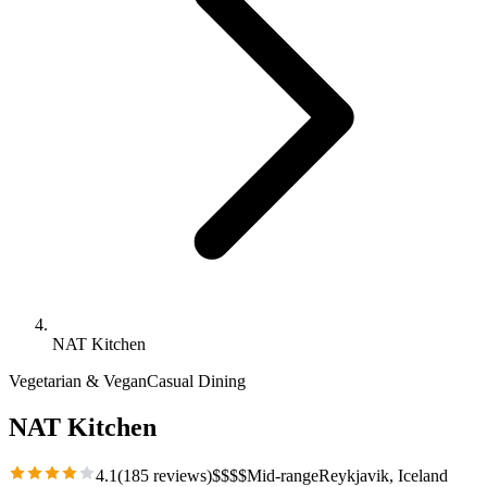
NAT Kitchen
Vegetarian & Vegan
Casual Dining
NAT Kitchen
4.1
(
185
reviews)
$
$
$
$
Mid-range
Reykjavik
, Iceland