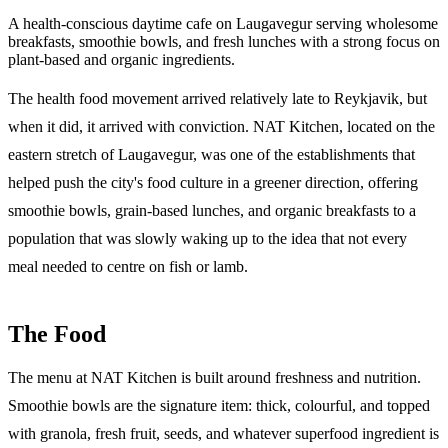
A health-conscious daytime cafe on Laugavegur serving wholesome
breakfasts, smoothie bowls, and fresh lunches with a strong focus on
plant-based and organic ingredients.
The health food movement arrived relatively late to Reykjavik, but
when it did, it arrived with conviction. NAT Kitchen, located on the
eastern stretch of Laugavegur, was one of the establishments that
helped push the city's food culture in a greener direction, offering
smoothie bowls, grain-based lunches, and organic breakfasts to a
population that was slowly waking up to the idea that not every
meal needed to centre on fish or lamb.
The Food
The menu at NAT Kitchen is built around freshness and nutrition.
Smoothie bowls are the signature item: thick, colourful, and topped
with granola, fresh fruit, seeds, and whatever superfood ingredient is