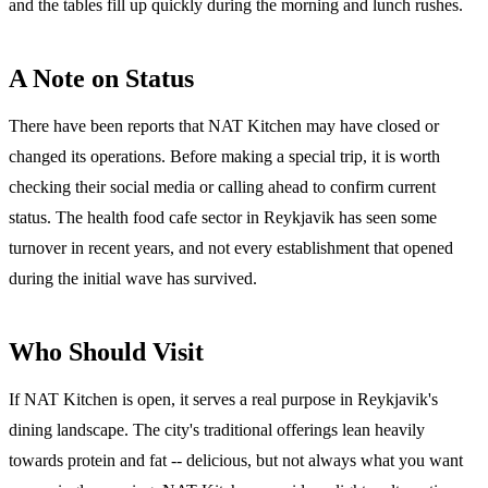
and the tables fill up quickly during the morning and lunch rushes.
A Note on Status
There have been reports that NAT Kitchen may have closed or
changed its operations. Before making a special trip, it is worth
checking their social media or calling ahead to confirm current
status. The health food cafe sector in Reykjavik has seen some
turnover in recent years, and not every establishment that opened
during the initial wave has survived.
Who Should Visit
If NAT Kitchen is open, it serves a real purpose in Reykjavik's
dining landscape. The city's traditional offerings lean heavily
towards protein and fat -- delicious, but not always what you want