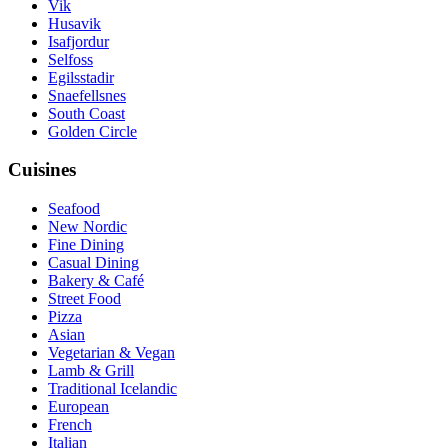
Vik
Husavik
Isafjordur
Selfoss
Egilsstadir
Snaefellsnes
South Coast
Golden Circle
Cuisines
Seafood
New Nordic
Fine Dining
Casual Dining
Bakery & Café
Street Food
Pizza
Asian
Vegetarian & Vegan
Lamb & Grill
Traditional Icelandic
European
French
Italian