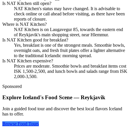
Is NAT Kitchen still open?
NAT Kitchen's status may have changed. It is advisable to
check online or call ahead before visiting, as there have been
reports of closure.
Where is NAT Kitchen?
NAT Kitchen is on Laugavegur 85, towards the eastern end
of Reykjavik's main shopping street, near Hlemmur.
Is NAT Kitchen good for breakfast?
Yes, breakfast is one of the strongest meals. Smoothie bowls,
overnight oats, and fresh fruit plates offer a lighter alternative
to the traditional Icelandic morning spread.
Is NAT Kitchen expensive?
Prices are moderate. Smoothie bowls and breakfast items cost
ISK 1,500-2,500, and lunch bowls and salads range from ISK
2,000-3,500.
Sponsored
Explore Iceland's Food Scene — Reykjavik
Join a guided food tour and discover the best local flavors Iceland
has to offer.
Browse Food Tours