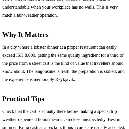
understandable when your workplace has no walls. This is very
much a fair-weather operation.
Why It Matters
In a city where a lobster dinner at a proper restaurant can easily
exceed ISK 8,000, getting the same quality ingredient for a third of
the price from a street cart is the kind of value that travellers should
know about. The langoustine is fresh, the preparation is skilled, and
the experience is memorably Reykjavik.
Practical Tips
Check that the cart is actually there before making a special trip —
weather-dependent hours mean it can close unexpectedly. Best in
summer. Bring cash as a backup, though cards are usually accepted.