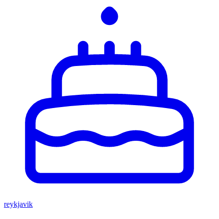
reykjavik