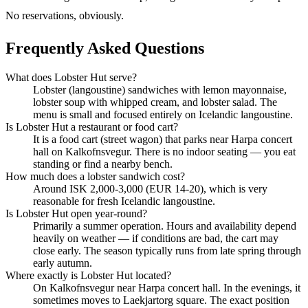
No reservations, obviously.
Frequently Asked Questions
What does Lobster Hut serve?
Lobster (langoustine) sandwiches with lemon mayonnaise,
lobster soup with whipped cream, and lobster salad. The
menu is small and focused entirely on Icelandic langoustine.
Is Lobster Hut a restaurant or food cart?
It is a food cart (street wagon) that parks near Harpa concert
hall on Kalkofnsvegur. There is no indoor seating — you eat
standing or find a nearby bench.
How much does a lobster sandwich cost?
Around ISK 2,000-3,000 (EUR 14-20), which is very
reasonable for fresh Icelandic langoustine.
Is Lobster Hut open year-round?
Primarily a summer operation. Hours and availability depend
heavily on weather — if conditions are bad, the cart may
close early. The season typically runs from late spring through
early autumn.
Where exactly is Lobster Hut located?
On Kalkofnsvegur near Harpa concert hall. In the evenings, it
sometimes moves to Laekjartorg square. The exact position