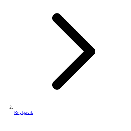
Reykjavik