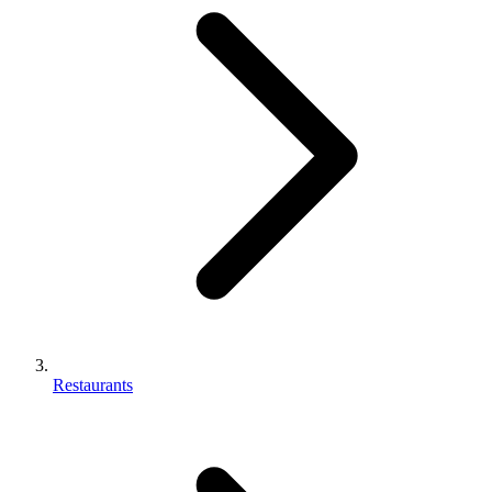
Restaurants