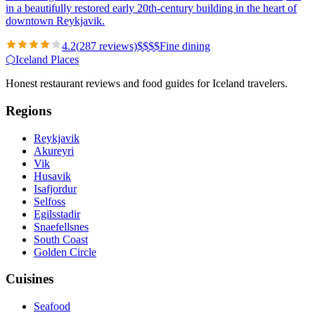
in a beautifully restored early 20th-century building in the heart of
downtown Reykjavik.
4.2
(
287
reviews)
$
$
$
$
Fine dining
⬡
Iceland Places
Honest restaurant reviews and food guides for Iceland travelers.
Regions
Reykjavik
Akureyri
Vik
Husavik
Isafjordur
Selfoss
Egilsstadir
Snaefellsnes
South Coast
Golden Circle
Cuisines
Seafood