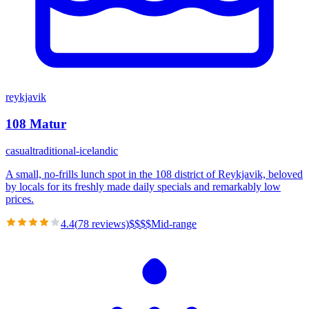
reykjavik
108 Matur
casual
traditional-icelandic
A small, no-frills lunch spot in the 108 district of Reykjavik, beloved
by locals for its freshly made daily specials and remarkably low
prices.
4.4
(
78
reviews)
$
$
$
$
Mid-range