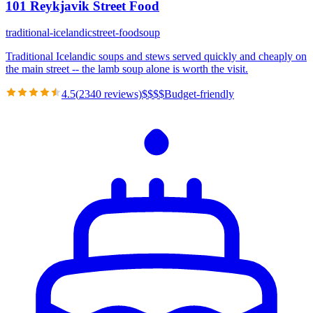
101 Reykjavik Street Food
traditional-icelandic
street-food
soup
Traditional Icelandic soups and stews served quickly and cheaply on
the main street -- the lamb soup alone is worth the visit.
4.5
(
2340
reviews)
$
$
$
$
Budget-friendly