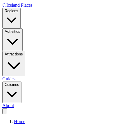
⬡
Iceland Places
Regions
Activities
Attractions
Guides
Cuisines
About
Home