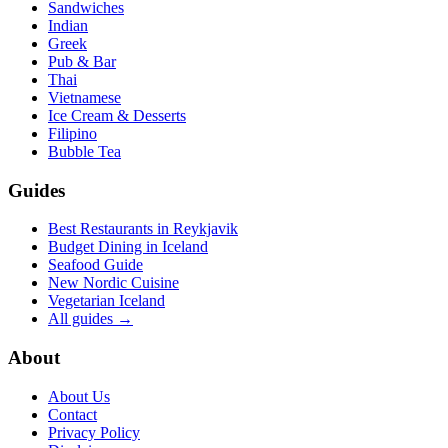
Sandwiches
Indian
Greek
Pub & Bar
Thai
Vietnamese
Ice Cream & Desserts
Filipino
Bubble Tea
Guides
Best Restaurants in Reykjavik
Budget Dining in Iceland
Seafood Guide
New Nordic Cuisine
Vegetarian Iceland
All guides →
About
About Us
Contact
Privacy Policy