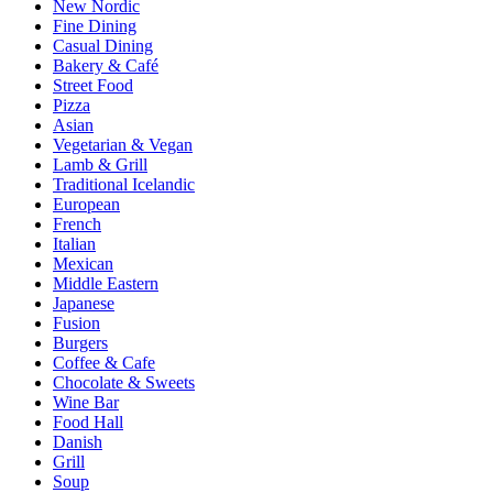
New Nordic
Fine Dining
Casual Dining
Bakery & Café
Street Food
Pizza
Asian
Vegetarian & Vegan
Lamb & Grill
Traditional Icelandic
European
French
Italian
Mexican
Middle Eastern
Japanese
Fusion
Burgers
Coffee & Cafe
Chocolate & Sweets
Wine Bar
Food Hall
Danish
Grill
Soup