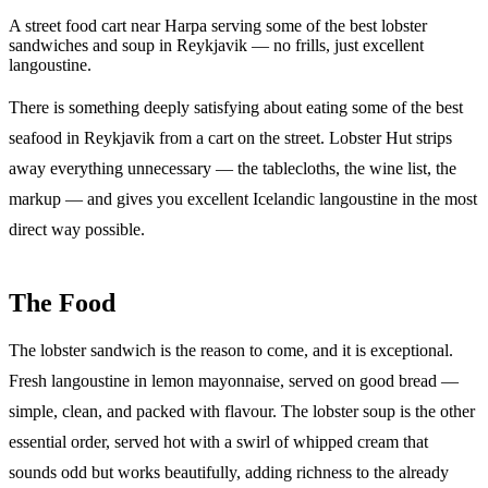
A street food cart near Harpa serving some of the best lobster
sandwiches and soup in Reykjavik — no frills, just excellent
langoustine.
There is something deeply satisfying about eating some of the best
seafood in Reykjavik from a cart on the street. Lobster Hut strips
away everything unnecessary — the tablecloths, the wine list, the
markup — and gives you excellent Icelandic langoustine in the most
direct way possible.
The Food
The lobster sandwich is the reason to come, and it is exceptional.
Fresh langoustine in lemon mayonnaise, served on good bread —
simple, clean, and packed with flavour. The lobster soup is the other
essential order, served hot with a swirl of whipped cream that
sounds odd but works beautifully, adding richness to the already