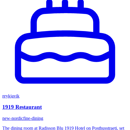
reykjavik
1919 Restaurant
new-nordic
fine-dining
The dining room at Radisson Blu 1919 Hotel on Posthusstraeti, set