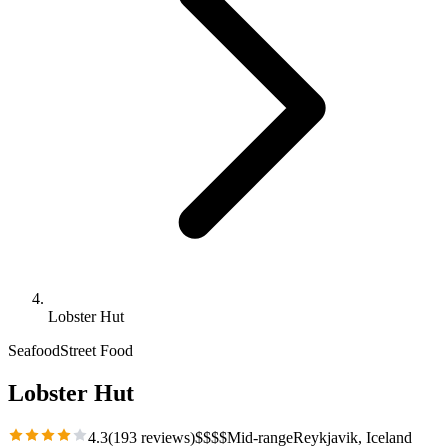
Lobster Hut
Seafood
Street Food
Lobster Hut
4.3
(
193
reviews)
$
$
$
$
Mid-range
Reykjavik
, Iceland