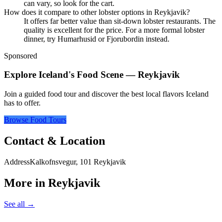
can vary, so look for the cart.
How does it compare to other lobster options in Reykjavik?
It offers far better value than sit-down lobster restaurants. The
quality is excellent for the price. For a more formal lobster
dinner, try Humarhusid or Fjorubordin instead.
Sponsored
Explore Iceland's Food Scene — Reykjavik
Join a guided food tour and discover the best local flavors Iceland
has to offer.
Browse Food Tours
Contact & Location
Address
Kalkofnsvegur, 101 Reykjavik
More in
Reykjavik
See all →