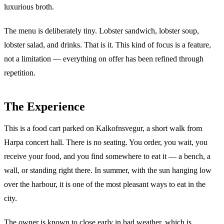
luxurious broth.
The menu is deliberately tiny. Lobster sandwich, lobster soup,
lobster salad, and drinks. That is it. This kind of focus is a feature,
not a limitation — everything on offer has been refined through
repetition.
The Experience
This is a food cart parked on Kalkofnsvegur, a short walk from
Harpa concert hall. There is no seating. You order, you wait, you
receive your food, and you find somewhere to eat it — a bench, a
wall, or standing right there. In summer, with the sun hanging low
over the harbour, it is one of the most pleasant ways to eat in the
city.
The owner is known to close early in bad weather, which is