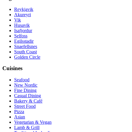
Reykjavik
Akureyri
Vik
Husavik
Isafjordur
Selfoss
Egilsstadir
Snaefellsnes
South Coast
Golden Circle
Cuisines
Seafood
New Nordic
Fine Dining
Casual Dining
Bakery & Café
Street Food
Pizza
Asian
Vegetarian & Vegan
Lamb & Grill