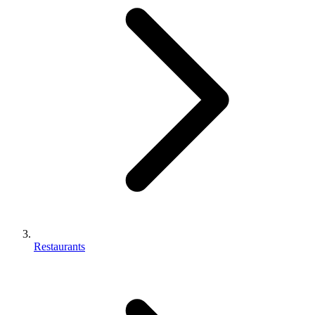
Restaurants