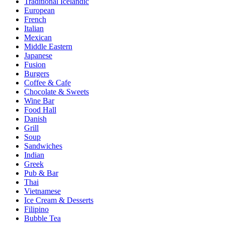
Traditional Icelandic
European
French
Italian
Mexican
Middle Eastern
Japanese
Fusion
Burgers
Coffee & Cafe
Chocolate & Sweets
Wine Bar
Food Hall
Danish
Grill
Soup
Sandwiches
Indian
Greek
Pub & Bar
Thai
Vietnamese
Ice Cream & Desserts
Filipino
Bubble Tea