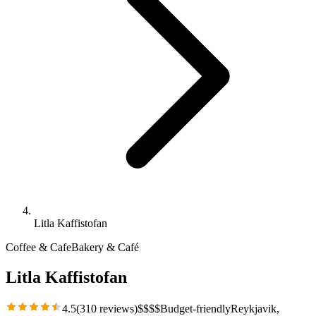
Litla Kaffistofan
Coffee & Cafe
Bakery & Café
Litla Kaffistofan
4.5
(
310
reviews)
$
$
$
$
Budget-friendly
Reykjavik
,