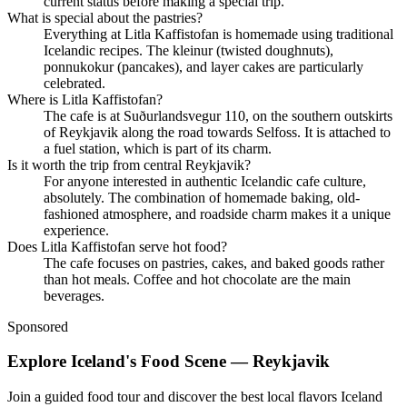
current status before making a special trip.
What is special about the pastries?
Everything at Litla Kaffistofan is homemade using traditional
Icelandic recipes. The kleinur (twisted doughnuts),
ponnukokur (pancakes), and layer cakes are particularly
celebrated.
Where is Litla Kaffistofan?
The cafe is at Suðurlandsvegur 110, on the southern outskirts
of Reykjavik along the road towards Selfoss. It is attached to
a fuel station, which is part of its charm.
Is it worth the trip from central Reykjavik?
For anyone interested in authentic Icelandic cafe culture,
absolutely. The combination of homemade baking, old-
fashioned atmosphere, and roadside charm makes it a unique
experience.
Does Litla Kaffistofan serve hot food?
The cafe focuses on pastries, cakes, and baked goods rather
than hot meals. Coffee and hot chocolate are the main
beverages.
Sponsored
Explore Iceland's Food Scene — Reykjavik
Join a guided food tour and discover the best local flavors Iceland