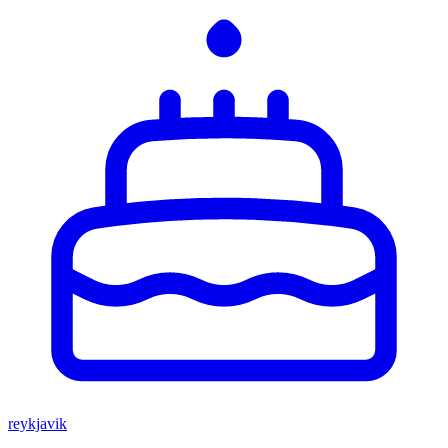
reykjavik