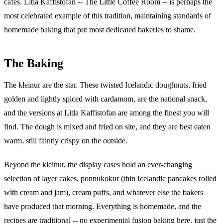
cafes. Litla Kaffistofan -- The Little Coffee Room -- is perhaps the
most celebrated example of this tradition, maintaining standards of
homemade baking that put most dedicated bakeries to shame.
The Baking
The kleinur are the star. These twisted Icelandic doughnuts, fried
golden and lightly spiced with cardamom, are the national snack,
and the versions at Litla Kaffistofan are among the finest you will
find. The dough is mixed and fried on site, and they are best eaten
warm, still faintly crispy on the outside.
Beyond the kleinur, the display cases hold an ever-changing
selection of layer cakes, ponnukokur (thin Icelandic pancakes rolled
with cream and jam), cream puffs, and whatever else the bakers
have produced that morning. Everything is homemade, and the
recipes are traditional -- no experimental fusion baking here, just the