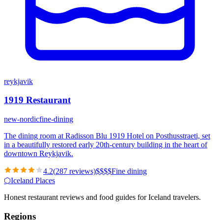
reykjavik
1919 Restaurant
new-nordic
fine-dining
The dining room at Radisson Blu 1919 Hotel on Posthusstraeti, set
in a beautifully restored early 20th-century building in the heart of
downtown Reykjavik.
4.2
(
287
reviews)
$
$
$
$
Fine dining
⬡
Iceland Places
Honest restaurant reviews and food guides for Iceland travelers.
Regions