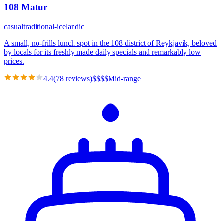
108 Matur
casual
traditional-icelandic
A small, no-frills lunch spot in the 108 district of Reykjavik, beloved
by locals for its freshly made daily specials and remarkably low
prices.
4.4
(
78
reviews)
$
$
$
$
Mid-range