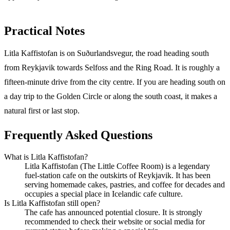
Practical Notes
Litla Kaffistofan is on Suðurlandsvegur, the road heading south
from Reykjavik towards Selfoss and the Ring Road. It is roughly a
fifteen-minute drive from the city centre. If you are heading south on
a day trip to the Golden Circle or along the south coast, it makes a
natural first or last stop.
Frequently Asked Questions
What is Litla Kaffistofan?
Litla Kaffistofan (The Little Coffee Room) is a legendary
fuel-station cafe on the outskirts of Reykjavik. It has been
serving homemade cakes, pastries, and coffee for decades and
occupies a special place in Icelandic cafe culture.
Is Litla Kaffistofan still open?
The cafe has announced potential closure. It is strongly
recommended to check their website or social media for