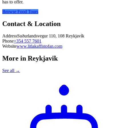
has to offer.
Browse Food Tours
Contact & Location
Address
Suðurlandsvegur 110, 108 Reykjavík
Phone
+354 557 7601
Website
www.litlakaffistofan.com
More in
Reykjavik
See all →