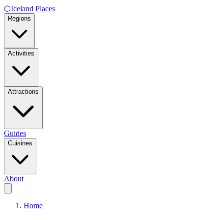
⬡
Iceland Places
Regions
Activities
Attractions
Guides
Cuisines
About
Home