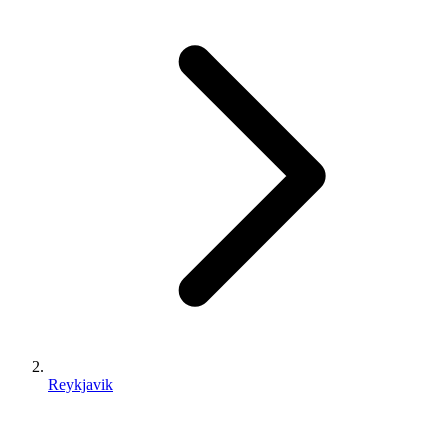
Reykjavik