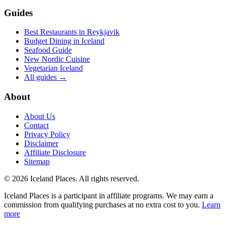
Guides
Best Restaurants in Reykjavik
Budget Dining in Iceland
Seafood Guide
New Nordic Cuisine
Vegetarian Iceland
All guides →
About
About Us
Contact
Privacy Policy
Disclaimer
Affiliate Disclosure
Sitemap
© 2026 Iceland Places. All rights reserved.
Iceland Places is a participant in affiliate programs. We may earn a
commission from qualifying purchases at no extra cost to you.
Learn
more