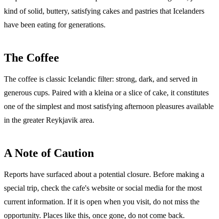
kind of solid, buttery, satisfying cakes and pastries that Icelanders
have been eating for generations.
The Coffee
The coffee is classic Icelandic filter: strong, dark, and served in
generous cups. Paired with a kleina or a slice of cake, it constitutes
one of the simplest and most satisfying afternoon pleasures available
in the greater Reykjavik area.
A Note of Caution
Reports have surfaced about a potential closure. Before making a
special trip, check the cafe's website or social media for the most
current information. If it is open when you visit, do not miss the
opportunity. Places like this, once gone, do not come back.