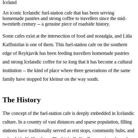
Iceland
An iconic Icelandic fuel-station cafe that has been serving
homemade pastries and strong coffee to travellers since the mid-
twentieth century -- a genuine piece of roadside history.
Some cafes exist at the intersection of food and nostalgia, and Litla
Kaffistofan is one of them. This fuel-station cafe on the southern
edge of Reykjavik has been feeding travellers homemade pastries
and strong Icelandic coffee for so long that it has become a cultural
institution -- the kind of place where three generations of the same
family have stopped for kleinur on the way south.
The History
The concept of the fuel-station cafe is deeply embedded in Icelandic
culture. In a country of vast distances and sparse population, filling
stations have traditionally served as rest stops, community hubs, and