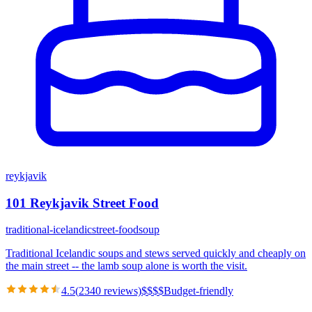
reykjavik
101 Reykjavik Street Food
traditional-icelandic
street-food
soup
Traditional Icelandic soups and stews served quickly and cheaply on
the main street -- the lamb soup alone is worth the visit.
4.5
(
2340
reviews)
$
$
$
$
Budget-friendly