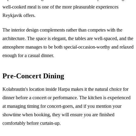
well-cooked meal is one of the more pleasurable experiences
Reykjavik offers.
The interior design complements rather than competes with the
architecture. The space is elegant, the tables are well-spaced, and the
atmosphere manages to be both special-occasion-worthy and relaxed
enough for a casual dinner.
Pre-Concert Dining
Kolabrautin's location inside Harpa makes it the natural choice for
dinner before a concert or performance. The kitchen is experienced
at managing timing for concert-goers, and if you mention your
showtime when booking, they will ensure you are finished
comfortably before curtain-up.