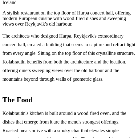
Iceland
A stylish restaurant on the top floor of Harpa concert hall, offering
modern European cuisine with wood-fired dishes and sweeping
views over Reykjavik's old harbour.
The architects who designed Harpa, Reykjavik's extraordinary
concert hall, created a building that seems to capture and refract light
from every angle. Sitting on the top floor of this crystalline structure,
Kolabrautin benefits from both the architecture and the location,
offering diners sweeping views over the old harbour and the
mountains beyond through walls of geometric glass.
The Food
Kolabrautin's kitchen is built around a wood-fired oven, and the
dishes that emerge from it are the menu's strongest offerings.
Roasted meats arrive with a smoky char that elevates simple