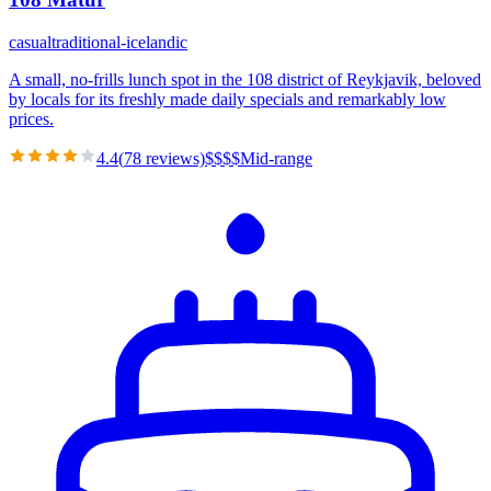
casual
traditional-icelandic
A small, no-frills lunch spot in the 108 district of Reykjavik, beloved
by locals for its freshly made daily specials and remarkably low
prices.
4.4
(
78
reviews)
$
$
$
$
Mid-range