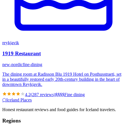
reykjavik
1919 Restaurant
new-nordic
fine-dining
The dining room at Radisson Blu 1919 Hotel on Posthusstraeti, set
in a beautifully restored early 20th-century building in the heart of
downtown Reykjavik.
4.2
(
287
reviews)
$
$
$
$
Fine dining
⬡
Iceland Places
Honest restaurant reviews and food guides for Iceland travelers.
Regions