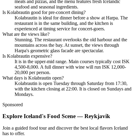
meats and pizzas, and the menu features fresh Icelandic
seafood and seasonal ingredients.
Is Kolabrautin good for pre-concert dining?
Kolabrautin is ideal for dinner before a show at Harpa. The
restaurant is in the same building, and the kitchen is
experienced at timing service for concert-goers.
What are the views like?
Stunning. The restaurant overlooks the old harbour and the
mountains across the bay. At sunset, the views through
Harpa's geometric glass facade are spectacular.
Is Kolabrautin expensive?
It is in the upper-mid range. Main courses typically cost ISK
4,500-8,000. A full dinner with wine will run ISK 12,000-
20,000 per person.
What days is Kolabrautin open?
Kolabrautin is open Tuesday through Saturday from 17:30,
with the kitchen closing at 22:00. It is closed on Sundays and
Mondays.
Sponsored
Explore Iceland's Food Scene — Reykjavik
Join a guided food tour and discover the best local flavors Iceland
has to offer.