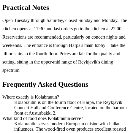
Practical Notes
Open Tuesday through Saturday, closed Sunday and Monday. The
kitchen opens at 17:30 and last orders go to the kitchen at 22:00.
Reservations are recommended, particularly on concert nights and
weekends. The entrance is through Harpa's main lobby -- take the
lift or stairs to the fourth floor. Prices are fair for the quality and
setting, sitting in the upper-mid range of Reykjavik's dining
spectrum.
Frequently Asked Questions
Where exactly is Kolabrautin?
Kolabrautin is on the fourth floor of Harpa, the Reykjavik
Concert Hall and Conference Centre, located on the harbour
front at Austurbakki 2.
What kind of food does Kolabrautin serve?
Kolabrautin serves modern European cuisine with Italian
influences. The wood-fired oven produces excellent roasted