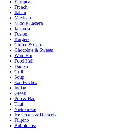
European
French
Italian
Mexican
Middle Eastern
Japanese
Fusion
Burgers
Coffee & Cafe
Chocolate & Sweets
Wine Bar
Food Hall
Danish
Grill
Soup
Sandwiches
Indian
Greek
Pub & Bar
Thai
Vietnamese
Ice Cream & Desserts
Filipino
Bubble Tea