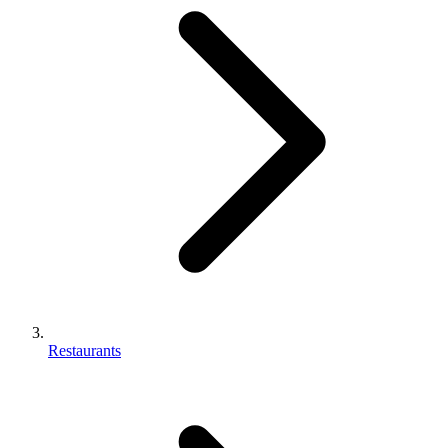
Restaurants