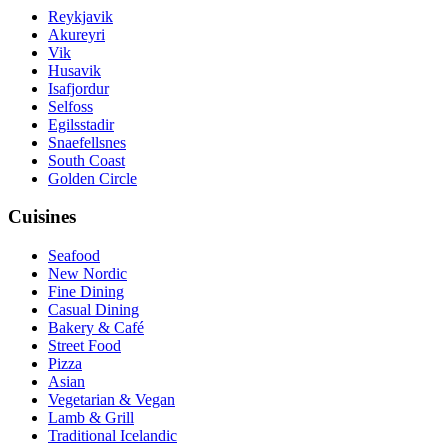
Reykjavik
Akureyri
Vik
Husavik
Isafjordur
Selfoss
Egilsstadir
Snaefellsnes
South Coast
Golden Circle
Cuisines
Seafood
New Nordic
Fine Dining
Casual Dining
Bakery & Café
Street Food
Pizza
Asian
Vegetarian & Vegan
Lamb & Grill
Traditional Icelandic