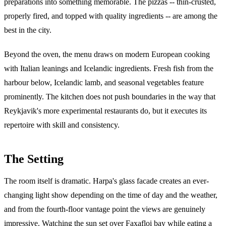
preparations into something memorable. The pizzas -- thin-crusted,
properly fired, and topped with quality ingredients -- are among the
best in the city.
Beyond the oven, the menu draws on modern European cooking
with Italian leanings and Icelandic ingredients. Fresh fish from the
harbour below, Icelandic lamb, and seasonal vegetables feature
prominently. The kitchen does not push boundaries in the way that
Reykjavik's more experimental restaurants do, but it executes its
repertoire with skill and consistency.
The Setting
The room itself is dramatic. Harpa's glass facade creates an ever-
changing light show depending on the time of day and the weather,
and from the fourth-floor vantage point the views are genuinely
impressive. Watching the sun set over Faxafloi bay while eating a