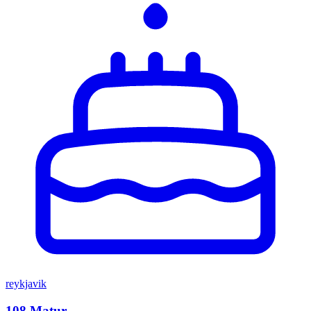
reykjavik
108 Matur