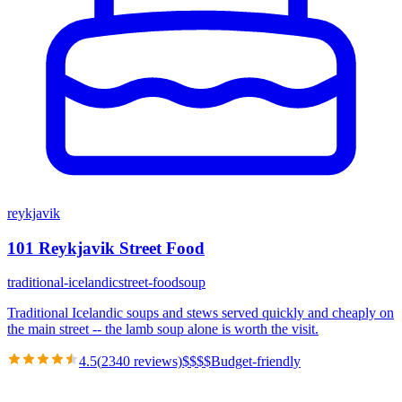
reykjavik
101 Reykjavik Street Food
traditional-icelandic
street-food
soup
Traditional Icelandic soups and stews served quickly and cheaply on
the main street -- the lamb soup alone is worth the visit.
4.5
(
2340
reviews)
$
$
$
$
Budget-friendly