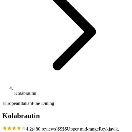
Kolabrautin
European
Italian
Fine Dining
Kolabrautin
4.2
(
480
reviews)
$
$
$
$
Upper mid-range
Reykjavik
,