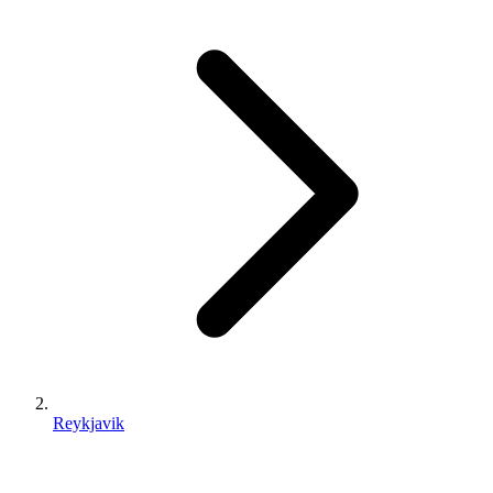
Reykjavik