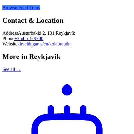
Browse Food Tours
Contact & Location
Address
Austurbakki 2, 101 Reykjavík
Phone
+354 519 9700
Website
khveitingar.is/en/kolabrautin
More in
Reykjavik
See all →