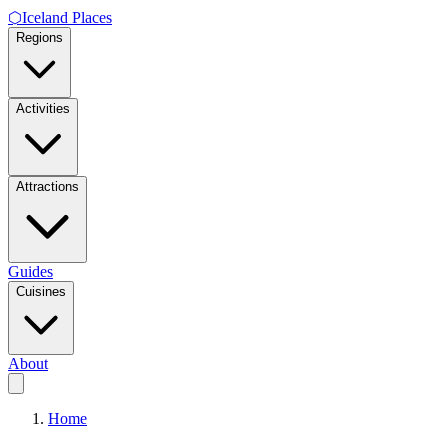
⬡
Iceland Places
Regions
Activities
Attractions
Guides
Cuisines
About
Home