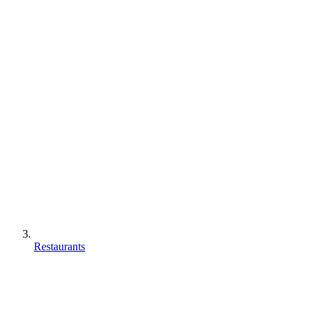
Restaurants