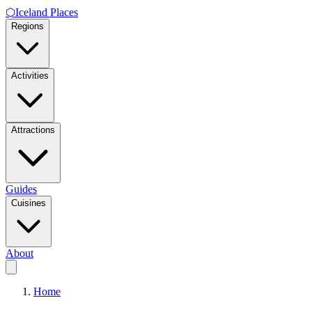
⬡
Iceland Places
Regions
Activities
Attractions
Guides
Cuisines
About
Home