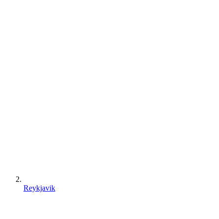
Reykjavik