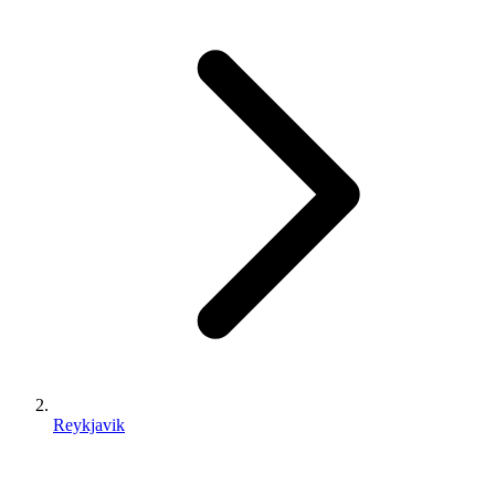
Reykjavik