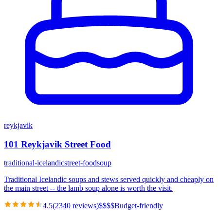
reykjavik
101 Reykjavik Street Food
traditional-icelandic
street-food
soup
Traditional Icelandic soups and stews served quickly and cheaply on
the main street -- the lamb soup alone is worth the visit.
4.5
(
2340
reviews)
$
$
$
$
Budget-friendly