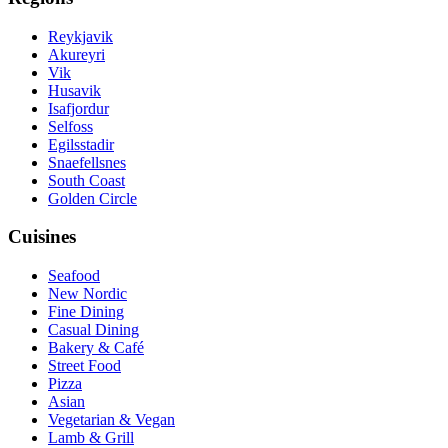
Reykjavik
Akureyri
Vik
Husavik
Isafjordur
Selfoss
Egilsstadir
Snaefellsnes
South Coast
Golden Circle
Cuisines
Seafood
New Nordic
Fine Dining
Casual Dining
Bakery & Café
Street Food
Pizza
Asian
Vegetarian & Vegan
Lamb & Grill