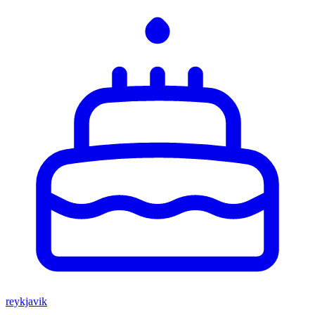
reykjavik