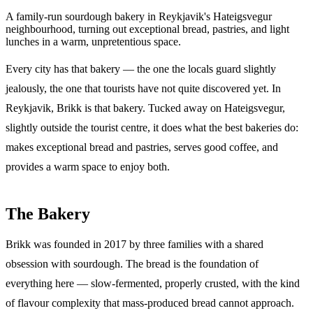
A family-run sourdough bakery in Reykjavik's Hateigsvegur
neighbourhood, turning out exceptional bread, pastries, and light
lunches in a warm, unpretentious space.
Every city has that bakery — the one the locals guard slightly
jealously, the one that tourists have not quite discovered yet. In
Reykjavik, Brikk is that bakery. Tucked away on Hateigsvegur,
slightly outside the tourist centre, it does what the best bakeries do:
makes exceptional bread and pastries, serves good coffee, and
provides a warm space to enjoy both.
The Bakery
Brikk was founded in 2017 by three families with a shared
obsession with sourdough. The bread is the foundation of
everything here — slow-fermented, properly crusted, with the kind
of flavour complexity that mass-produced bread cannot approach.