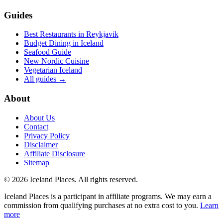
Guides
Best Restaurants in Reykjavik
Budget Dining in Iceland
Seafood Guide
New Nordic Cuisine
Vegetarian Iceland
All guides →
About
About Us
Contact
Privacy Policy
Disclaimer
Affiliate Disclosure
Sitemap
© 2026 Iceland Places. All rights reserved.
Iceland Places is a participant in affiliate programs. We may earn a
commission from qualifying purchases at no extra cost to you.
Learn
more