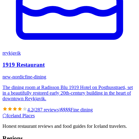
reykjavik
1919 Restaurant
new-nordic
fine-dining
The dining room at Radisson Blu 1919 Hotel on Posthusstraeti, set
in a beautifully restored early 20th-century building in the heart of
downtown Reykjavik.
4.2
(
287
reviews)
$
$
$
$
Fine dining
⬡
Iceland Places
Honest restaurant reviews and food guides for Iceland travelers.
Regions