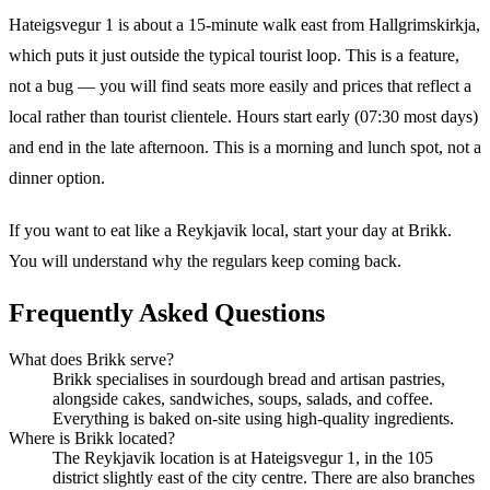
Hateigsvegur 1 is about a 15-minute walk east from Hallgrimskirkja,
which puts it just outside the typical tourist loop. This is a feature,
not a bug — you will find seats more easily and prices that reflect a
local rather than tourist clientele. Hours start early (07:30 most days)
and end in the late afternoon. This is a morning and lunch spot, not a
dinner option.
If you want to eat like a Reykjavik local, start your day at Brikk.
You will understand why the regulars keep coming back.
Frequently Asked Questions
What does Brikk serve?
Brikk specialises in sourdough bread and artisan pastries,
alongside cakes, sandwiches, soups, salads, and coffee.
Everything is baked on-site using high-quality ingredients.
Where is Brikk located?
The Reykjavik location is at Hateigsvegur 1, in the 105
district slightly east of the city centre. There are also branches