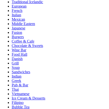
Traditional Icelandic
European
French
Italian
Mexican
Middle Eastern
Japanese
Fusion
Burgers
Coffee & Cafe
Chocolate & Sweets
Wine Bar
Food Hall
Danish
Grill
Soup
Sandwiches
Indian
Greek
Pub & Bar
Thai
Vietnamese
Ice Cream & Desserts
Filipino
Bubble Tea