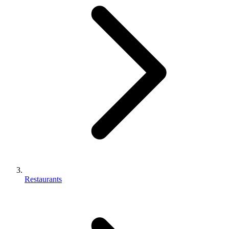
Restaurants