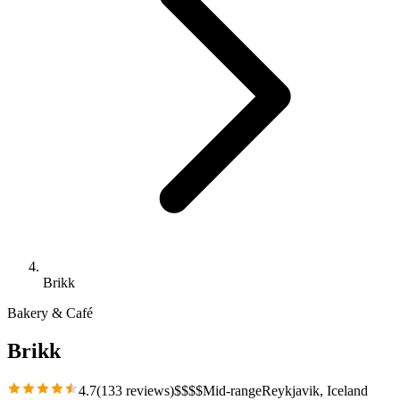
Brikk
Bakery & Café
Brikk
4.7
(
133
reviews)
$
$
$
$
Mid-range
Reykjavik
, Iceland