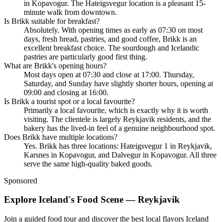
in Kopavogur. The Hateigsvegur location is a pleasant 15-
minute walk from downtown.
Is Brikk suitable for breakfast?
Absolutely. With opening times as early as 07:30 on most
days, fresh bread, pastries, and good coffee, Brikk is an
excellent breakfast choice. The sourdough and Icelandic
pastries are particularly good first thing.
What are Brikk's opening hours?
Most days open at 07:30 and close at 17:00. Thursday,
Saturday, and Sunday have slightly shorter hours, opening at
09:00 and closing at 16:00.
Is Brikk a tourist spot or a local favourite?
Primarily a local favourite, which is exactly why it is worth
visiting. The clientele is largely Reykjavik residents, and the
bakery has the lived-in feel of a genuine neighbourhood spot.
Does Brikk have multiple locations?
Yes. Brikk has three locations: Hateigsvegur 1 in Reykjavik,
Karsnes in Kopavogur, and Dalvegur in Kopavogur. All three
serve the same high-quality baked goods.
Sponsored
Explore Iceland's Food Scene — Reykjavik
Join a guided food tour and discover the best local flavors Iceland