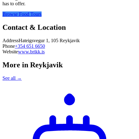
has to offer.
Browse Food Tours
Contact & Location
Address
Hateigsvegur 1, 105 Reykjavik
Phone
+354 651 6650
Website
www.brikk.is
More in
Reykjavik
See all →