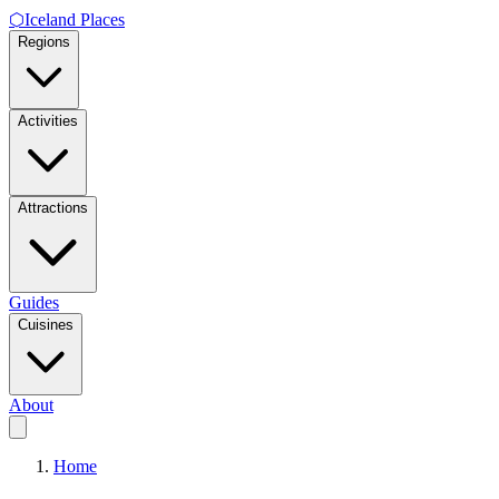
⬡
Iceland Places
Regions
Activities
Attractions
Guides
Cuisines
About
Home