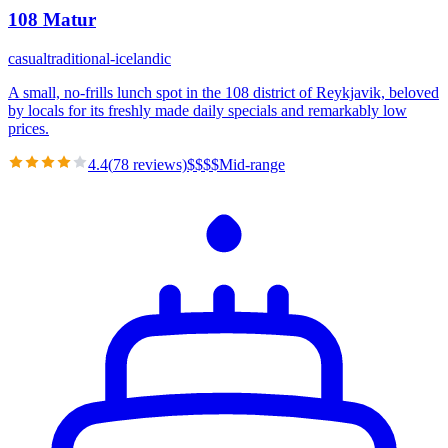
108 Matur
casual
traditional-icelandic
A small, no-frills lunch spot in the 108 district of Reykjavik, beloved
by locals for its freshly made daily specials and remarkably low
prices.
4.4
(
78
reviews)
$
$
$
$
Mid-range