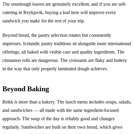
The sourdough loaves are genuinely excellent, and if you are self-
catering in Reykjavik, buying a loaf here will improve every
sandwich you make for the rest of your trip.
Beyond bread, the pastry selection rotates but consistently
impresses. Icelandic pastry traditions sit alongside more international
offerings, all baked with visible care and quality ingredients. The
cinnamon rolls are dangerous. The croissants are flaky and buttery
in the way that only properly laminated dough achieves.
Beyond Baking
Brikk is more than a bakery. The lunch menu includes soups, salads,
and sandwiches — all made with the same ingredient-focused
approach. The soup of the day is reliably good and changes
regularly. Sandwiches are built on their own bread, which gives