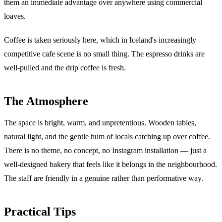
them an immediate advantage over anywhere using commercial
loaves.
Coffee is taken seriously here, which in Iceland's increasingly
competitive cafe scene is no small thing. The espresso drinks are
well-pulled and the drip coffee is fresh.
The Atmosphere
The space is bright, warm, and unpretentious. Wooden tables,
natural light, and the gentle hum of locals catching up over coffee.
There is no theme, no concept, no Instagram installation — just a
well-designed bakery that feels like it belongs in the neighbourhood.
The staff are friendly in a genuine rather than performative way.
Practical Tips