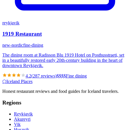
reykjavik
1919 Restaurant
new-nordic
fine-dining
The dining room at Radisson Blu 1919 Hotel on Posthusstraeti, set
in a beautifully restored early 20th-century building in the heart of
downtown Reykjavik.
4.2
(
287
reviews)
$
$
$
$
Fine dining
⬡
Iceland Places
Honest restaurant reviews and food guides for Iceland travelers.
Regions
Reykjavik
Akureyri
Vik
Husavik