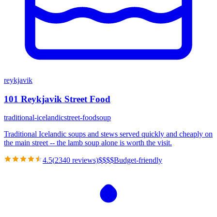
reykjavik
101 Reykjavik Street Food
traditional-icelandic
street-food
soup
Traditional Icelandic soups and stews served quickly and cheaply on
the main street -- the lamb soup alone is worth the visit.
4.5
(
2340
reviews)
$
$
$
$
Budget-friendly