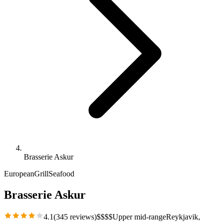
Brasserie Askur
European
Grill
Seafood
Brasserie Askur
4.1
(
345
reviews)
$
$
$
$
Upper mid-range
Reykjavik
,