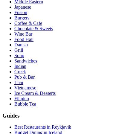
Middle Eastern
Japanese
Fusion
Burgers
Coffee & Cafe
Chocolate & Sweets
Wine Bar
Food Hall
Danish
Grill
Soup
Sandwiches
Indian
Greek
Pub & Bar
Thai
Vietnamese
Ice Cream & Desserts
Filipino
Bubble Tea
Guides
Best Restaurants in Reykjavik
Budget Dining in Iceland