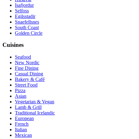
Isafjordur
Selfoss
Egilsstadir
Snaefellsnes
South Coast
Golden Circle
Cuisines
Seafood
New Nordic
Fine Dining
Casual Dining
Bakery & Café
Street Food
Pizza
Asian
Vegetarian & Vegan
Lamb & Grill
Traditional Icelandic
European
French
Italian
Mexican