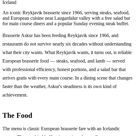
Iceland
An iconic Reykjavik brasserie since 1966, serving steaks, seafood,
and European cuisine near Laugardalur valley with a free salad bar
for main course diners and a popular Sunday evening steak buffet.
Brasserie Askur has been feeding Reykjavik since 1966, and
restaurants do not survive nearly six decades without understanding
what their city wants. What Reykjavik wants, it turns out, is reliable
European brasserie food — steaks, seafood, and lamb — served
with professional efficiency, honest portions, and a salad bar that
arrives gratis with every main course. In a dining scene that changes
faster than the weather, Askur's steadiness is its own kind of
achievement.
The Food
The menu is classic European brasserie fare with an Icelandic