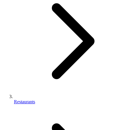
Restaurants