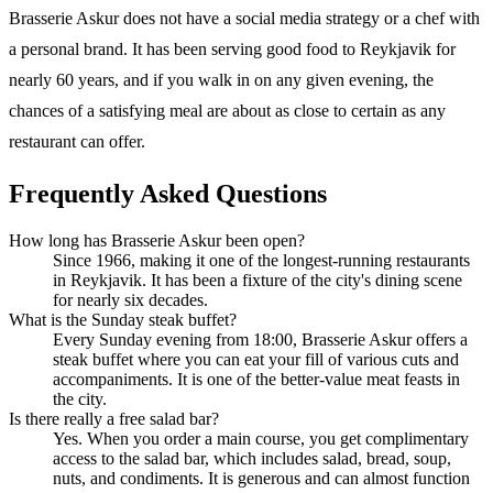
Brasserie Askur does not have a social media strategy or a chef with
a personal brand. It has been serving good food to Reykjavik for
nearly 60 years, and if you walk in on any given evening, the
chances of a satisfying meal are about as close to certain as any
restaurant can offer.
Frequently Asked Questions
How long has Brasserie Askur been open?
Since 1966, making it one of the longest-running restaurants
in Reykjavik. It has been a fixture of the city's dining scene
for nearly six decades.
What is the Sunday steak buffet?
Every Sunday evening from 18:00, Brasserie Askur offers a
steak buffet where you can eat your fill of various cuts and
accompaniments. It is one of the better-value meat feasts in
the city.
Is there really a free salad bar?
Yes. When you order a main course, you get complimentary
access to the salad bar, which includes salad, bread, soup,
nuts, and condiments. It is generous and can almost function