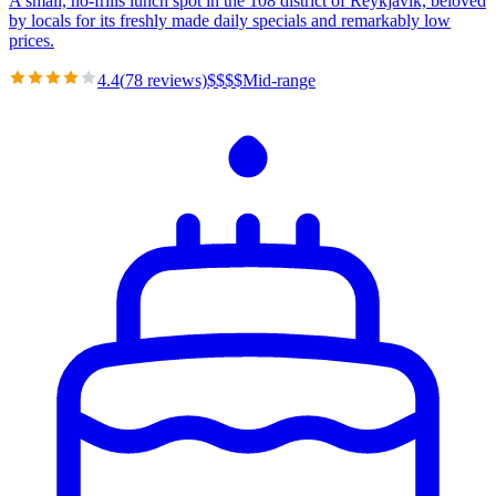
A small, no-frills lunch spot in the 108 district of Reykjavik, beloved
by locals for its freshly made daily specials and remarkably low
prices.
4.4
(
78
reviews)
$
$
$
$
Mid-range