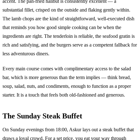
accent. The pan-fried halibut is consistently excellent — a
substantial fillet, crisped on the outside and flaking gently within.
The lamb chops are the kind of straightforward, well-executed dish
that reminds you how good simple cooking can be when the
ingredients are right. The tenderloin is reliable, the seafood gratin is
rich and satisfying, and the burgers serve as a competent fallback for
less adventurous diners.
Every main course comes with complimentary access to the salad
bar, which is more generous than the term implies — think bread,
soup, salad, nuts, and condiments, enough to function as a proper
starter. It is a touch that feels both old-fashioned and generous.
The Sunday Steak Buffet
On Sunday evenings from 18:00, Askur lays out a steak buffet that
draws a loyal crowd. For a set price, you eat your way through