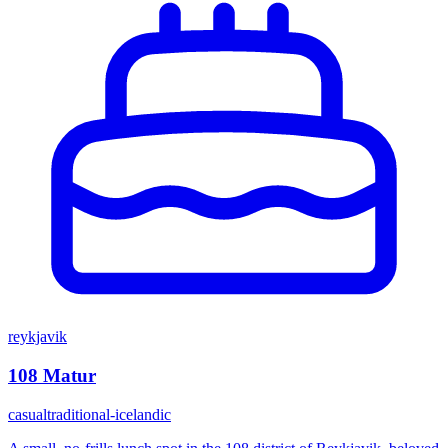
reykjavik
108 Matur
casual
traditional-icelandic