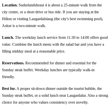
Location.
Sudurlandsbraut 4 is about a 25-minute walk from the
city centre, or a short drive or bus ride. If you are staying at the
Hilton or visiting Laugardalslaug (the city's best swimming pool),
Askur is a two-minute walk.
Lunch.
The weekday lunch service from 11:30 to 14:00 offers good
value. Combine the lunch menu with the salad bar and you have a
filling midday meal at a reasonable price.
Reservations.
Recommended for dinner and essential for the
Sunday steak buffet. Weekday lunches are typically walk-in
friendly.
Best for.
A proper sit-down dinner outside the tourist bubble, the
Sunday steak buffet, or a solid lunch near Laugardalur. Also a strong
choice for anyone who values consistency over novelty.