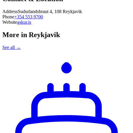
Address
Sudurlandsbraut 4, 108 Reykjavik
Phone
+354 553 9700
Website
askur.is
More in
Reykjavik
See all →