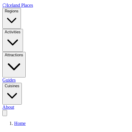
⬡
Iceland Places
Regions
Activities
Attractions
Guides
Cuisines
About
Home