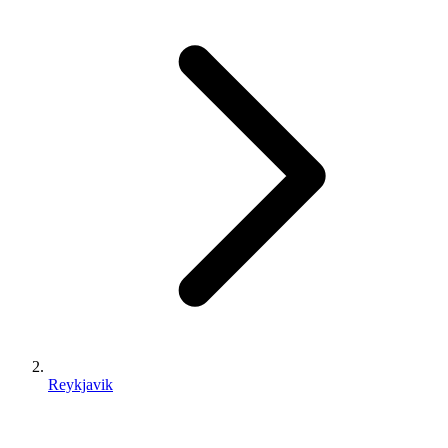
Reykjavik