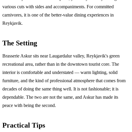
various cuts with sides and accompaniments. For committed
carnivores, it is one of the better-value dining experiences in
Reykjavik.
The Setting
Brasserie Askur sits near Laugardalur valley, Reykjavik's green
recreational area, rather than in the downtown tourist core. The
interior is comfortable and understated — warm lighting, solid
furniture, and the kind of professional atmosphere that comes from
decades of doing the same thing well. It is not fashionable; it is
dependable. The two are not the same, and Askur has made its
peace with being the second.
Practical Tips