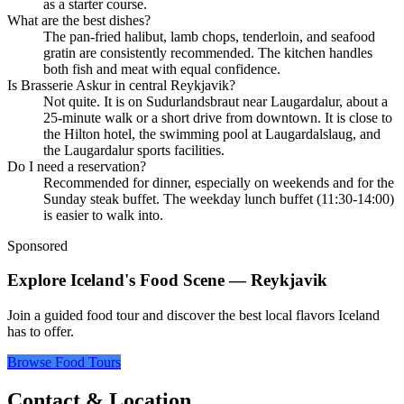
as a starter course.
What are the best dishes?
The pan-fried halibut, lamb chops, tenderloin, and seafood
gratin are consistently recommended. The kitchen handles
both fish and meat with equal confidence.
Is Brasserie Askur in central Reykjavik?
Not quite. It is on Sudurlandsbraut near Laugardalur, about a
25-minute walk or a short drive from downtown. It is close to
the Hilton hotel, the swimming pool at Laugardalslaug, and
the Laugardalur sports facilities.
Do I need a reservation?
Recommended for dinner, especially on weekends and for the
Sunday steak buffet. The weekday lunch buffet (11:30-14:00)
is easier to walk into.
Sponsored
Explore Iceland's Food Scene — Reykjavik
Join a guided food tour and discover the best local flavors Iceland
has to offer.
Browse Food Tours
Contact & Location