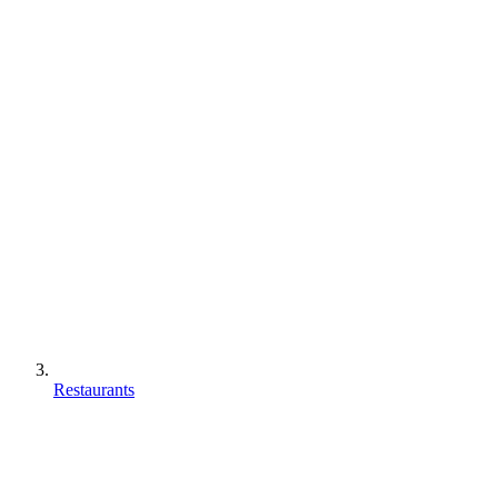
Restaurants