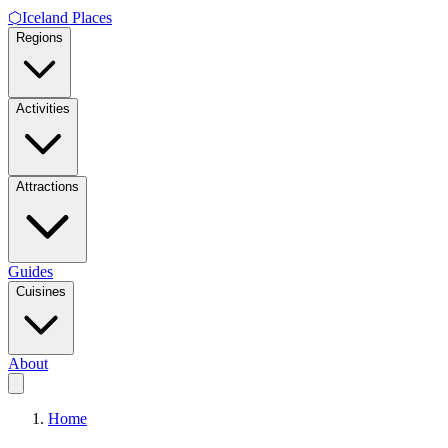
⬡
Iceland Places
Regions
Activities
Attractions
Guides
Cuisines
About
Home