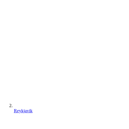
Reykjavik