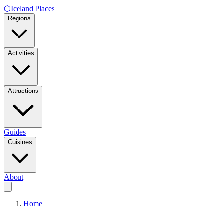
⬡
Iceland Places
Regions
Activities
Attractions
Guides
Cuisines
About
Home