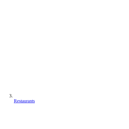
Restaurants