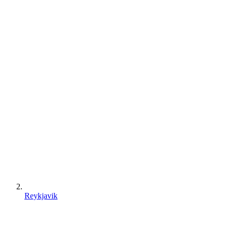
Reykjavik