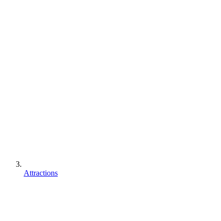
Attractions