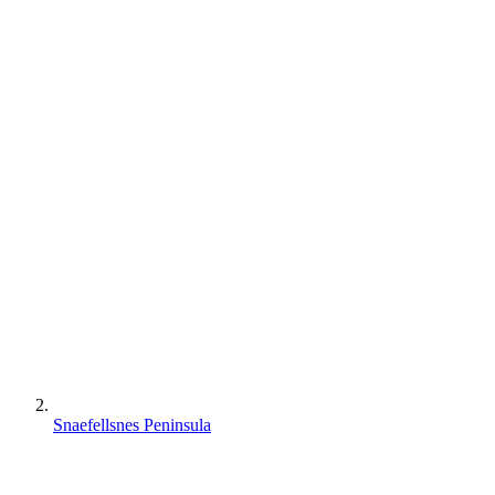
Snaefellsnes Peninsula