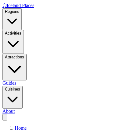
⬡
Iceland Places
Regions
Activities
Attractions
Guides
Cuisines
About
Home