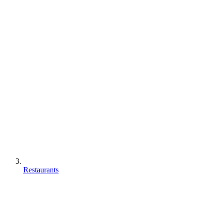
Restaurants