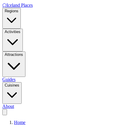
⬡
Iceland Places
Regions
Activities
Attractions
Guides
Cuisines
About
Home