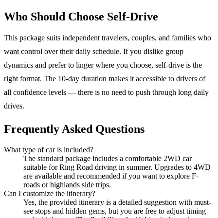
Who Should Choose Self-Drive
This package suits independent travelers, couples, and families who
want control over their daily schedule. If you dislike group
dynamics and prefer to linger where you choose, self-drive is the
right format. The 10-day duration makes it accessible to drivers of
all confidence levels — there is no need to push through long daily
drives.
Frequently Asked Questions
What type of car is included?
The standard package includes a comfortable 2WD car
suitable for Ring Road driving in summer. Upgrades to 4WD
are available and recommended if you want to explore F-
roads or highlands side trips.
Can I customize the itinerary?
Yes, the provided itinerary is a detailed suggestion with must-
see stops and hidden gems, but you are free to adjust timing