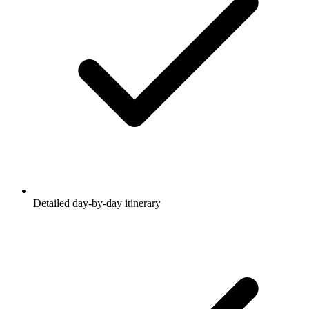
Detailed day-by-day itinerary