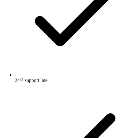
24/7 support line