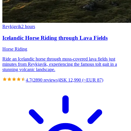
Reykjavik
2 hours
Icelandic Horse Riding through Lava Fields
Horse Riding
Ride an Icelandic horse through moss-covered lava fields just
minutes from Reykjavik, experiencing the famous tolt gait in a
stunning volcanic landscape.
4.7
(
2890
reviews)
ISK 12,990 (~EUR 87)