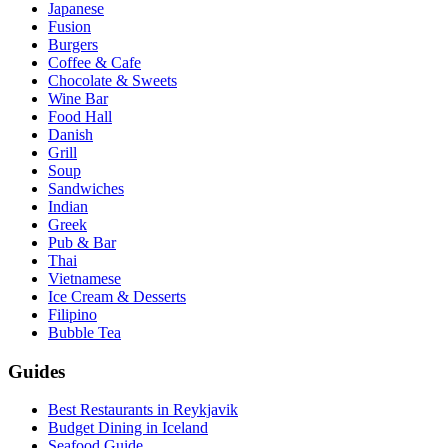
Japanese
Fusion
Burgers
Coffee & Cafe
Chocolate & Sweets
Wine Bar
Food Hall
Danish
Grill
Soup
Sandwiches
Indian
Greek
Pub & Bar
Thai
Vietnamese
Ice Cream & Desserts
Filipino
Bubble Tea
Guides
Best Restaurants in Reykjavik
Budget Dining in Iceland
Seafood Guide