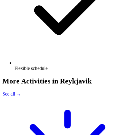
Flexible schedule
More Activities in
Reykjavik
See all →