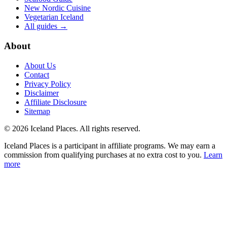
New Nordic Cuisine
Vegetarian Iceland
All guides →
About
About Us
Contact
Privacy Policy
Disclaimer
Affiliate Disclosure
Sitemap
© 2026 Iceland Places. All rights reserved.
Iceland Places is a participant in affiliate programs. We may earn a
commission from qualifying purchases at no extra cost to you.
Learn
more