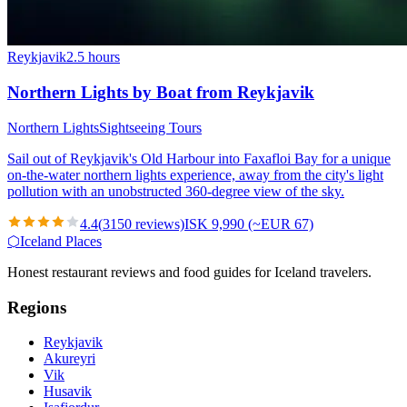
Reykjavik
2.5 hours
Northern Lights by Boat from Reykjavik
Northern Lights
Sightseeing Tours
Sail out of Reykjavik's Old Harbour into Faxafloi Bay for a unique
on-the-water northern lights experience, away from the city's light
pollution with an unobstructed 360-degree view of the sky.
4.4
(
3150
reviews)
ISK 9,990 (~EUR 67)
⬡
Iceland Places
Honest restaurant reviews and food guides for Iceland travelers.
Regions
Reykjavik
Akureyri
Vik
Husavik