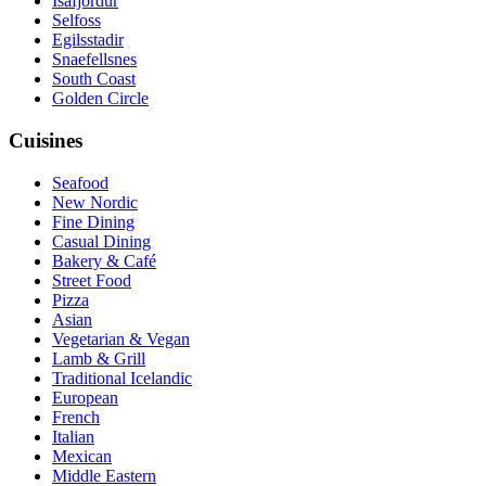
Isafjordur
Selfoss
Egilsstadir
Snaefellsnes
South Coast
Golden Circle
Cuisines
Seafood
New Nordic
Fine Dining
Casual Dining
Bakery & Café
Street Food
Pizza
Asian
Vegetarian & Vegan
Lamb & Grill
Traditional Icelandic
European
French
Italian
Mexican
Middle Eastern