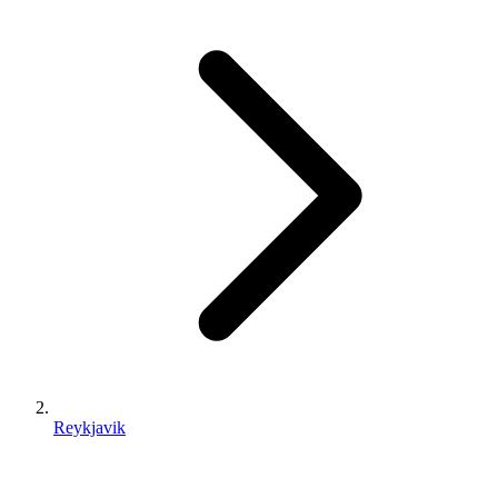
Reykjavik