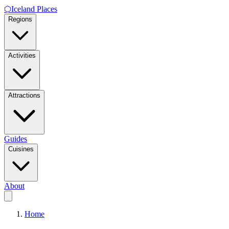
⬡
Iceland Places
Regions
Activities
Attractions
Guides
Cuisines
About
Home