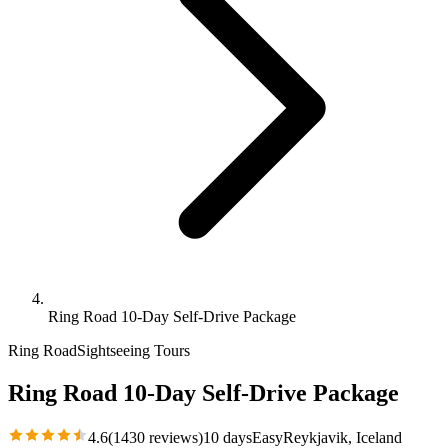
Ring Road 10-Day Self-Drive Package
Ring Road
Sightseeing Tours
Ring Road 10-Day Self-Drive Package
4.6
(
1430
reviews)
10 days
Easy
Reykjavik
, Iceland