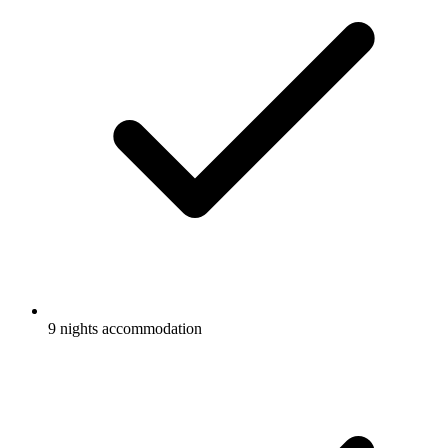
9 nights accommodation