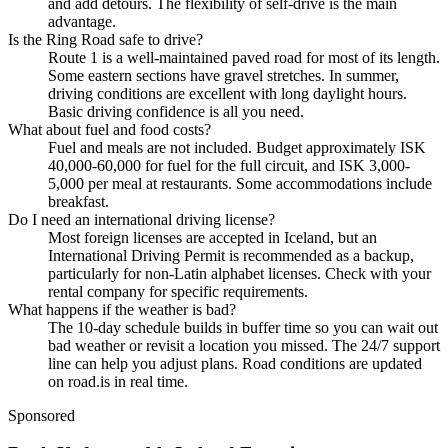
and add detours. The flexibility of self-drive is the main
advantage.
Is the Ring Road safe to drive?
Route 1 is a well-maintained paved road for most of its length.
Some eastern sections have gravel stretches. In summer,
driving conditions are excellent with long daylight hours.
Basic driving confidence is all you need.
What about fuel and food costs?
Fuel and meals are not included. Budget approximately ISK
40,000-60,000 for fuel for the full circuit, and ISK 3,000-
5,000 per meal at restaurants. Some accommodations include
breakfast.
Do I need an international driving license?
Most foreign licenses are accepted in Iceland, but an
International Driving Permit is recommended as a backup,
particularly for non-Latin alphabet licenses. Check with your
rental company for specific requirements.
What happens if the weather is bad?
The 10-day schedule builds in buffer time so you can wait out
bad weather or revisit a location you missed. The 24/7 support
line can help you adjust plans. Road conditions are updated
on road.is in real time.
Sponsored