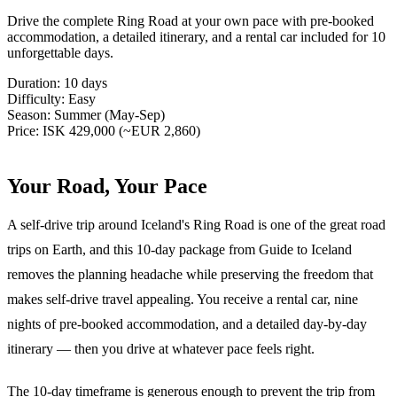
Drive the complete Ring Road at your own pace with pre-booked
accommodation, a detailed itinerary, and a rental car included for 10
unforgettable days.
Duration:
10 days
Difficulty:
Easy
Season:
Summer (May-Sep)
Price:
ISK 429,000 (~EUR 2,860)
Your Road, Your Pace
A self-drive trip around Iceland's Ring Road is one of the great road
trips on Earth, and this 10-day package from Guide to Iceland
removes the planning headache while preserving the freedom that
makes self-drive travel appealing. You receive a rental car, nine
nights of pre-booked accommodation, and a detailed day-by-day
itinerary — then you drive at whatever pace feels right.
The 10-day timeframe is generous enough to prevent the trip from