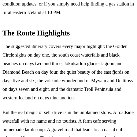
condition updates, or if you simply need help finding a gas station in
rural eastern Iceland at 10 PM.
The Route Highlights
The suggested itinerary covers every major highlight: the Golden
Circle sights on day one, the south coast waterfalls and black
beaches on days two and three, Jokulsarlon glacier lagoon and
Diamond Beach on day four, the quiet beauty of the east fjords on
days five and six, the volcanic wonderland of Myvatn and Dettifoss
on days seven and eight, and the dramatic Troll Peninsula and
western Iceland on days nine and ten.
But the real magic of self-drive is in the unplanned stops. A roadside
waterfall with no name and no tourists. A farm cafe serving
homemade lamb soup. A gravel road that leads to a coastal cliff