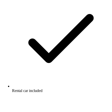
Rental car included