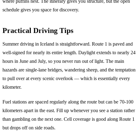
where puffins nest. The itinerary gives you structure, but the open
schedule gives you space for discovery.
Practical Driving Tips
Summer driving in Iceland is straightforward. Route 1 is paved and
well-signed for nearly its entire length. Daylight extends to nearly 24
hours in June and July, so you never run out of light. The main
hazards are single-lane bridges, wandering sheep, and the temptation
to pull over at every scenic overlook — which is essentially every
kilometer.
Fuel stations are spaced regularly along the route but can be 70-100
kilometers apart in the east. Fill up whenever you see a station rather
than gambling on the next one. Cell coverage is good along Route 1
but drops off on side roads.