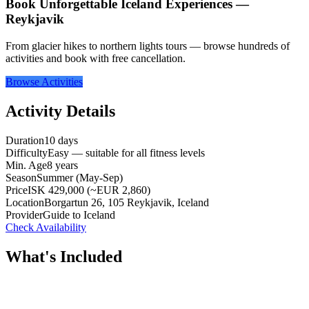
Book Unforgettable Iceland Experiences —
Reykjavik
From glacier hikes to northern lights tours — browse hundreds of
activities and book with free cancellation.
Browse Activities
Activity Details
Duration
10 days
Difficulty
Easy — suitable for all fitness levels
Min. Age
8 years
Season
Summer (May-Sep)
Price
ISK 429,000 (~EUR 2,860)
Location
Borgartun 26, 105 Reykjavik, Iceland
Provider
Guide to Iceland
Check Availability
What's Included