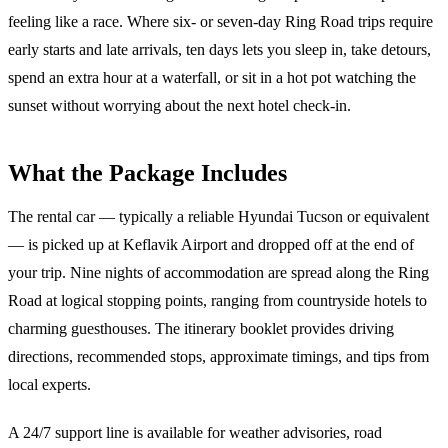
feeling like a race. Where six- or seven-day Ring Road trips require
early starts and late arrivals, ten days lets you sleep in, take detours,
spend an extra hour at a waterfall, or sit in a hot pot watching the
sunset without worrying about the next hotel check-in.
What the Package Includes
The rental car — typically a reliable Hyundai Tucson or equivalent
— is picked up at Keflavik Airport and dropped off at the end of
your trip. Nine nights of accommodation are spread along the Ring
Road at logical stopping points, ranging from countryside hotels to
charming guesthouses. The itinerary booklet provides driving
directions, recommended stops, approximate timings, and tips from
local experts.
A 24/7 support line is available for weather advisories, road