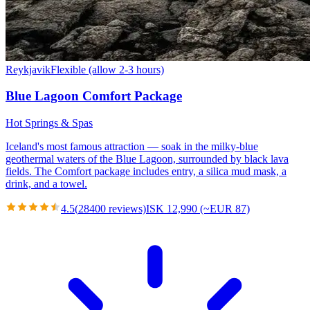
Reykjavik
Flexible (allow 2-3 hours)
Blue Lagoon Comfort Package
Hot Springs & Spas
Iceland's most famous attraction — soak in the milky-blue
geothermal waters of the Blue Lagoon, surrounded by black lava
fields. The Comfort package includes entry, a silica mud mask, a
drink, and a towel.
4.5
(
28400
reviews)
ISK 12,990 (~EUR 87)