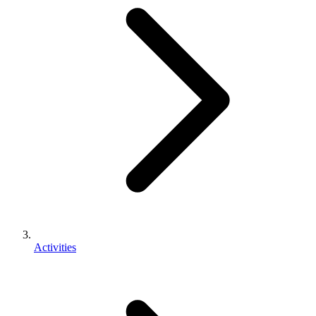
Activities